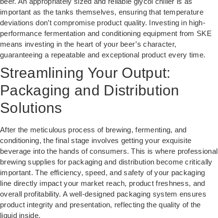
beer. An appropriately sized and reliable glycol chiller is as
important as the tanks themselves, ensuring that temperature
deviations don’t compromise product quality. Investing in high-
performance fermentation and conditioning equipment from SKE
means investing in the heart of your beer’s character,
guaranteeing a repeatable and exceptional product every time.
Streamlining Your Output:
Packaging and Distribution
Solutions
After the meticulous process of brewing, fermenting, and
conditioning, the final stage involves getting your exquisite
beverage into the hands of consumers. This is where professional
brewing supplies for packaging and distribution become critically
important. The efficiency, speed, and safety of your packaging
line directly impact your market reach, product freshness, and
overall profitability. A well-designed packaging system ensures
product integrity and presentation, reflecting the quality of the
liquid inside.