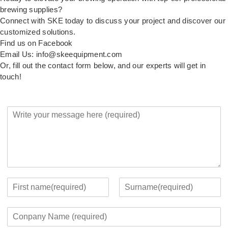
brewing supplies?
Connect with SKE today to discuss your project and discover our
customized solutions.
Find us on Facebook
Email Us: info@skeequipment.com
Or, fill out the contact form below, and our experts will get in
touch!
Y
o
u
r
M
e
s
s
Y
a
o
F
L
g
u
i
a
C
e
r
r
s
o
*
c
s
t