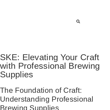
SKE: Elevating Your Craft
with Professional Brewing
Supplies
The Foundation of Craft:
Understanding Professional
Brewing Supplies