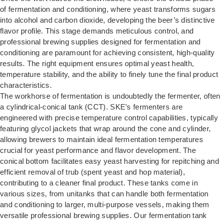
of fermentation and conditioning, where yeast transforms sugars
into alcohol and carbon dioxide, developing the beer’s distinctive
flavor profile. This stage demands meticulous control, and
professional brewing supplies designed for fermentation and
conditioning are paramount for achieving consistent, high-quality
results. The right equipment ensures optimal yeast health,
temperature stability, and the ability to finely tune the final product
characteristics.
The workhorse of fermentation is undoubtedly the fermenter, often
a cylindrical-conical tank (CCT). SKE’s fermenters are
engineered with precise temperature control capabilities, typically
featuring glycol jackets that wrap around the cone and cylinder,
allowing brewers to maintain ideal fermentation temperatures
crucial for yeast performance and flavor development. The
conical bottom facilitates easy yeast harvesting for repitching and
efficient removal of trub (spent yeast and hop material),
contributing to a cleaner final product. These tanks come in
various sizes, from unitanks that can handle both fermentation
and conditioning to larger, multi-purpose vessels, making them
versatile professional brewing supplies. Our
fermentation tank