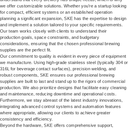
we offer customizable solutions. Whether you’re a startup looking
for compact, efficient systems or an established operation
planning a significant expansion, SKE has the expertise to design
and implement a solution tailored to your specific requirements.
Our team works closely with clients to understand their
production goals, space constraints, and budgetary
considerations, ensuring that the chosen professional brewing
supplies are the perfect fit.
Our commitment to quality is evident in every piece of equipment
we manufacture. Using high-grade stainless steel (typically 304 or
316L for beverage contact surfaces), precision welding, and
robust components, SKE ensures our professional brewing
supplies are built to last and stand up to the rigors of commercial
production. We also prioritize designs that facilitate easy cleaning
and maintenance, reducing downtime and operational costs.
Furthermore, we stay abreast of the latest industry innovations,
integrating advanced control systems and automation features
where appropriate, allowing our clients to achieve greater
consistency and efficiency.
Beyond the hardware, SKE offers comprehensive support,