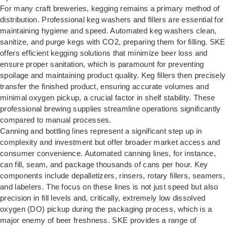
For many craft breweries, kegging remains a primary method of
distribution. Professional keg washers and fillers are essential for
maintaining hygiene and speed. Automated keg washers clean,
sanitize, and purge kegs with CO2, preparing them for filling. SKE
offers efficient kegging solutions that minimize beer loss and
ensure proper sanitation, which is paramount for preventing
spoilage and maintaining product quality. Keg fillers then precisely
transfer the finished product, ensuring accurate volumes and
minimal oxygen pickup, a crucial factor in shelf stability. These
professional brewing supplies streamline operations significantly
compared to manual processes.
Canning and bottling lines represent a significant step up in
complexity and investment but offer broader market access and
consumer convenience. Automated canning lines, for instance,
can fill, seam, and package thousands of cans per hour. Key
components include depalletizers, rinsers, rotary fillers, seamers,
and labelers. The focus on these lines is not just speed but also
precision in fill levels and, critically, extremely low dissolved
oxygen (DO) pickup during the packaging process, which is a
major enemy of beer freshness. SKE provides a range of