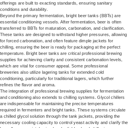
offerings are built to exacting standards, ensuring sanitary
conditions and durability.
Beyond the primary fermentation, bright beer tanks (BBTs) are
essential conditioning vessels. After fermentation, beer is often
transferred to BBTs for maturation, carbonation, and clarification.
These tanks are designed to withstand higher pressures, allowing
for forced carbonation, and often feature dimple jackets for
chilling, ensuring the beer is ready for packaging at the perfect
temperature. Bright beer tanks are critical professional brewing
supplies for achieving clarity and consistent carbonation levels,
which are vital for consumer appeal. Some professional
breweries also utilize lagering tanks for extended cold
conditioning, particularly for traditional lagers, which further
refines the flavor and aroma.
The integration of professional brewing supplies for fermentation
and conditioning also extends to chilling systems. Glycol chillers
are indispensable for maintaining the precise temperatures
required in fermenters and bright tanks. These systems circulate
a chilled glycol solution through the tank jackets, providing the
necessary cooling capacity to control yeast activity and clarify the