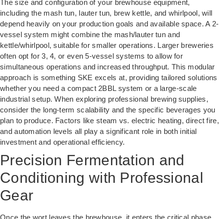
The size and configuration of your brewhouse equipment,
including the mash tun, lauter tun, brew kettle, and whirlpool, will
depend heavily on your production goals and available space. A 2-
vessel system might combine the mash/lauter tun and
kettle/whirlpool, suitable for smaller operations. Larger breweries
often opt for 3, 4, or even 5-vessel systems to allow for
simultaneous operations and increased throughput. This modular
approach is something SKE excels at, providing tailored solutions
whether you need a compact 2BBL system or a large-scale
industrial setup. When exploring professional brewing supplies,
consider the long-term scalability and the specific beverages you
plan to produce. Factors like steam vs. electric heating, direct fire,
and automation levels all play a significant role in both initial
investment and operational efficiency.
Precision Fermentation and
Conditioning with Professional
Gear
Once the wort leaves the brewhouse, it enters the critical phase