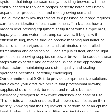
systems that integrate seamlessly, providing brewers with the
control needed to replicate recipes perfectly batch after batch,
expand their product lines, and meet growing demand.
The journey from raw ingredients to a polished beverage requires
careful consideration of each component. Think about how a
modern beer brewing equipment
setup transforms simple malt,
hops, yeast, and water into complex flavors. It begins with
efficient milling, moves through precise mashing and lautering,
transitions into a vigorous boil, and culminates in controlled
fermentation and conditioning. Each step is critical, and the right
professional brewing supplies empower brewers to execute these
steps with expertise and confidence. Without the appropriate
infrastructure, maintaining consistent quality and scaling
operations becomes incredibly challenging.
Our commitment at SKE is to provide comprehensive solutions
that elevate your craft. We believe that professional brewing
supplies should not only be robust and reliable but also
intelligently designed to maximize efficiency and ease of use.
This holistic approach ensures that brewers can focus on their
artistry, knowing that their equipment is performing at an optimal
level. Understanding the capabilities and limitations of your