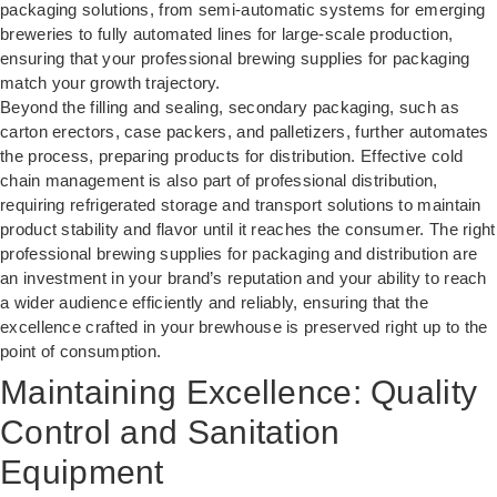
packaging solutions
, from semi-automatic systems for emerging
breweries to fully automated lines for large-scale production,
ensuring that your professional brewing supplies for packaging
match your growth trajectory.
Beyond the filling and sealing, secondary packaging, such as
carton erectors, case packers, and palletizers, further automates
the process, preparing products for distribution. Effective cold
chain management is also part of professional distribution,
requiring refrigerated storage and transport solutions to maintain
product stability and flavor until it reaches the consumer. The right
professional brewing supplies for packaging and distribution are
an investment in your brand’s reputation and your ability to reach
a wider audience efficiently and reliably, ensuring that the
excellence crafted in your brewhouse is preserved right up to the
point of consumption.
Maintaining Excellence: Quality
Control and Sanitation
Equipment