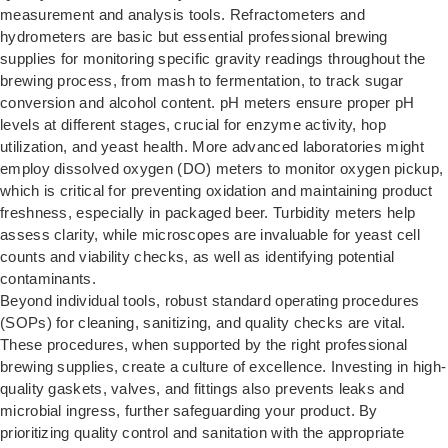
measurement and analysis tools. Refractometers and
hydrometers are basic but essential professional brewing
supplies for monitoring specific gravity readings throughout the
brewing process, from mash to fermentation, to track sugar
conversion and alcohol content. pH meters ensure proper pH
levels at different stages, crucial for enzyme activity, hop
utilization, and yeast health. More advanced laboratories might
employ dissolved oxygen (DO) meters to monitor oxygen pickup,
which is critical for preventing oxidation and maintaining product
freshness, especially in packaged beer. Turbidity meters help
assess clarity, while microscopes are invaluable for yeast cell
counts and viability checks, as well as identifying potential
contaminants.
Beyond individual tools, robust standard operating procedures
(SOPs) for cleaning, sanitizing, and quality checks are vital.
These procedures, when supported by the right professional
brewing supplies, create a culture of excellence. Investing in high-
quality gaskets, valves, and fittings also prevents leaks and
microbial ingress, further safeguarding your product. By
prioritizing quality control and sanitation with the appropriate