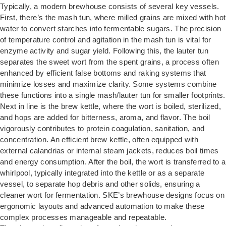
Typically, a modern brewhouse consists of several key vessels.
First, there’s the
mash tun
, where milled grains are mixed with hot
water to convert starches into fermentable sugars. The precision
of temperature control and agitation in the mash tun is vital for
enzyme activity and sugar yield. Following this, the lauter tun
separates the sweet wort from the spent grains, a process often
enhanced by efficient false bottoms and raking systems that
minimize losses and maximize clarity. Some systems combine
these functions into a single mash/lauter tun for smaller footprints.
Next in line is the brew kettle, where the wort is boiled, sterilized,
and hops are added for bitterness, aroma, and flavor. The boil
vigorously contributes to protein coagulation, sanitation, and
concentration. An efficient brew kettle, often equipped with
external calandrias or internal steam jackets, reduces boil times
and energy consumption. After the boil, the wort is transferred to a
whirlpool, typically integrated into the kettle or as a separate
vessel, to separate hop debris and other solids, ensuring a
cleaner wort for fermentation. SKE’s brewhouse designs focus on
ergonomic layouts and advanced automation to make these
complex processes manageable and repeatable.