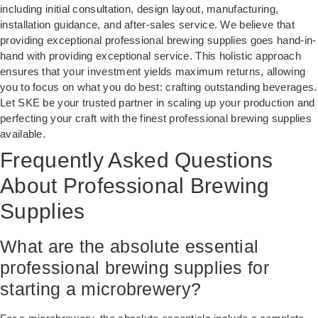
including initial consultation, design layout, manufacturing,
installation guidance, and after-sales service. We believe that
providing exceptional professional brewing supplies goes hand-in-
hand with providing exceptional service. This holistic approach
ensures that your investment yields maximum returns, allowing
you to focus on what you do best: crafting outstanding beverages.
Let SKE be your trusted partner in scaling up your production and
perfecting your craft with the finest professional brewing supplies
available.
Frequently Asked Questions
About Professional Brewing
Supplies
What are the absolute essential
professional brewing supplies for
starting a microbrewery?