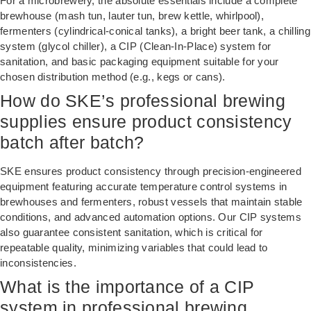
For a microbrewery, the absolute essentials include a complete
brewhouse (mash tun, lauter tun, brew kettle, whirlpool),
fermenters (cylindrical-conical tanks), a bright beer tank, a chilling
system (glycol chiller), a CIP (Clean-In-Place) system for
sanitation, and basic packaging equipment suitable for your
chosen distribution method (e.g., kegs or cans).
How do SKE’s professional brewing
supplies ensure product consistency
batch after batch?
SKE ensures product consistency through precision-engineered
equipment featuring accurate temperature control systems in
brewhouses and fermenters, robust vessels that maintain stable
conditions, and advanced automation options. Our CIP systems
also guarantee consistent sanitation, which is critical for
repeatable quality, minimizing variables that could lead to
inconsistencies.
What is the importance of a CIP
system in professional brewing