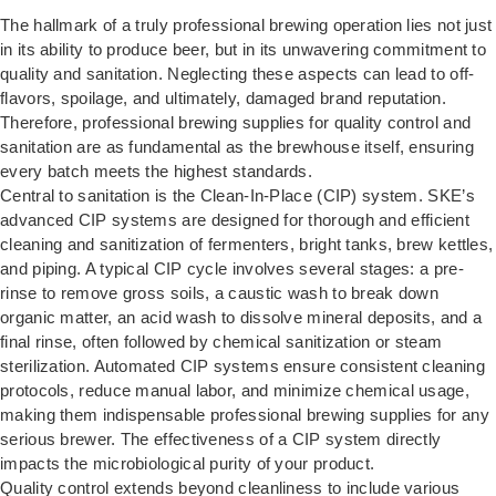
The hallmark of a truly professional brewing operation lies not just
in its ability to produce beer, but in its unwavering commitment to
quality and sanitation. Neglecting these aspects can lead to off-
flavors, spoilage, and ultimately, damaged brand reputation.
Therefore, professional brewing supplies for quality control and
sanitation are as fundamental as the brewhouse itself, ensuring
every batch meets the highest standards.
Central to sanitation is the Clean-In-Place (CIP) system. SKE’s
advanced
CIP systems
are designed for thorough and efficient
cleaning and sanitization of fermenters, bright tanks, brew kettles,
and piping. A typical CIP cycle involves several stages: a pre-
rinse to remove gross soils, a caustic wash to break down
organic matter, an acid wash to dissolve mineral deposits, and a
final rinse, often followed by chemical sanitization or steam
sterilization. Automated CIP systems ensure consistent cleaning
protocols, reduce manual labor, and minimize chemical usage,
making them indispensable professional brewing supplies for any
serious brewer. The effectiveness of a CIP system directly
impacts the microbiological purity of your product.
Quality control extends beyond cleanliness to include various