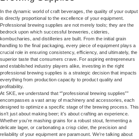
In the dynamic world of craft beverages, the quality of your output
is directly proportional to the excellence of your equipment.
Professional brewing supplies are not merely tools; they are the
bedrock upon which successful breweries, cideries,
kombucharies, and distilleries are built. From the initial grain
handling to the final packaging, every piece of equipment plays a
crucial role in ensuring consistency, efficiency, and ultimately, the
superior taste that consumers crave. For aspiring entrepreneurs
and established industry players alike, investing in the right
professional brewing supplies is a strategic decision that impacts
everything from production capacity to product quality and
profitability.
At SKE, we understand that “”professional brewing supplies””
encompasses a vast array of machinery and accessories, each
designed to optimize a specific stage of the brewing process. This
isn’t just about making beer; it’s about crafting an experience.
Whether you’re mashing grains for a robust stout, fermenting a
delicate lager, or carbonating a crisp cider, the precision and
reliability of your equipment are paramount. We’re talking about