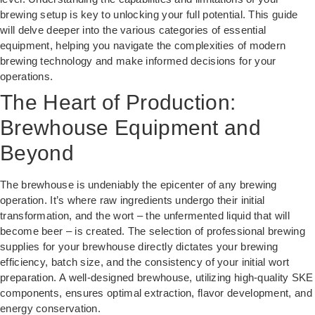
brewing setup is key to unlocking your full potential. This guide
will delve deeper into the various categories of essential
equipment, helping you navigate the complexities of modern
brewing technology and make informed decisions for your
operations.
The Heart of Production:
Brewhouse Equipment and
Beyond
The brewhouse is undeniably the epicenter of any brewing
operation. It’s where raw ingredients undergo their initial
transformation, and the wort – the unfermented liquid that will
become beer – is created. The selection of professional brewing
supplies for your brewhouse directly dictates your brewing
efficiency, batch size, and the consistency of your initial wort
preparation. A well-designed brewhouse, utilizing high-quality SKE
components, ensures optimal extraction, flavor development, and
energy conservation.