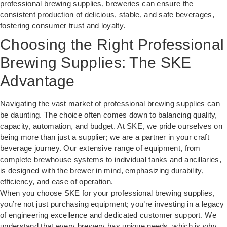
professional brewing supplies, breweries can ensure the
consistent production of delicious, stable, and safe beverages,
fostering consumer trust and loyalty.
Choosing the Right Professional
Brewing Supplies: The SKE
Advantage
Navigating the vast market of professional brewing supplies can
be daunting. The choice often comes down to balancing quality,
capacity, automation, and budget. At SKE, we pride ourselves on
being more than just a supplier; we are a partner in your craft
beverage journey. Our extensive range of equipment, from
complete brewhouse systems to individual tanks and ancillaries,
is designed with the brewer in mind, emphasizing durability,
efficiency, and ease of operation.
When you choose SKE for your professional brewing supplies,
you’re not just purchasing equipment; you’re investing in a legacy
of engineering excellence and dedicated customer support. We
understand that every brewery has unique needs, which is why