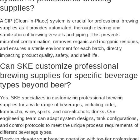
supplies?
A CIP (Clean-In-Place) system is crucial for professional brewing
supplies as it provides automated, thorough cleaning and
sanitization of brewing vessels and piping. This prevents
microbial contamination, removes organic and inorganic residues,
and ensures a sterile environment for each batch, directly
impacting product quality, safety, and shelf life.
Can SKE customize professional
brewing supplies for specific beverage
types beyond beer?
Yes, SKE specializes in customizing professional brewing
supplies for a wide range of beverages, including cider,
kombucha, wine, spirits, and non-alcoholic drinks. Our
engineering team can adapt system designs, tank configurations,
and control protocols to meet the unique process requirements of
different beverage types.
Ready to elevate your brewing operation with top-tier professional