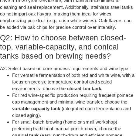
have a 15-20 year service life, with maintenance limited to
cleaning and seal replacement. Additionally, stainless steel tanks
do not impart oak flavors, making them ideal for wines
emphasizing pure fruit (e.g., crisp white wines). Oak flavors can
be added via oak chips for precise control over intensity.
Q2: How to choose between closed-
top, variable-capacity, and conical
tanks based on brewing needs?
A2: Select based on core process requirements and wine type:
For versatile fermentation of both red and white wine, with a
focus on precise temperature control and sealed
environments, choose the
closed-top tank
.
For red wine-specific production requiring frequent pomace
cap management and minimal wine transfer, choose the
variable-capacity tank
(integrated open fermentation and
closed aging).
For small-batch brewing (home or small workshop)
preferring traditional manual punch-down, choose the
conical tank
(easy punch-down and efficient pomace