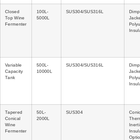
Closed
100L-
SUS304/SUS316L
Dimp
Top Wine
5000L
Jacke
Fermenter
Poly
Insul
Variable
500L-
SUS304/SUS316L
Dimp
Capacity
10000L
Jacke
Tank
Poly
Insul
Tapered
50L-
SUS304
Coni
Conical
2000L
Ther
Wine
Inert
Fermenter
Insul
Optio