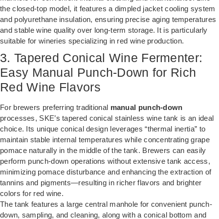
the closed-top model, it features a dimpled jacket cooling system
and polyurethane insulation, ensuring precise aging temperatures
and stable wine quality over long-term storage. It is particularly
suitable for wineries specializing in red wine production.
3. Tapered Conical Wine Fermenter:
Easy Manual Punch-Down for Rich
Red Wine Flavors
For brewers preferring traditional
manual punch-down
processes, SKE’s tapered conical stainless wine tank is an ideal
choice. Its unique conical design leverages “thermal inertia” to
maintain stable internal temperatures while concentrating grape
pomace naturally in the middle of the tank. Brewers can easily
perform punch-down operations without extensive tank access,
minimizing pomace disturbance and enhancing the extraction of
tannins and pigments—resulting in richer flavors and brighter
colors for red wine.
The tank features a large central manhole for convenient punch-
down, sampling, and cleaning, along with a conical bottom and