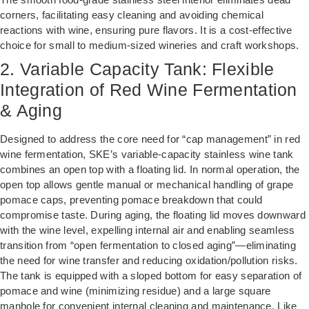
corners, facilitating easy cleaning and avoiding chemical
reactions with wine, ensuring pure flavors. It is a cost-effective
choice for small to medium-sized wineries and craft workshops.
2. Variable Capacity Tank: Flexible
Integration of Red Wine Fermentation
& Aging
Designed to address the core need for “cap management” in red
wine fermentation, SKE’s variable-capacity stainless wine tank
combines an open top with a floating lid. In normal operation, the
open top allows gentle manual or mechanical handling of grape
pomace caps, preventing pomace breakdown that could
compromise taste. During aging, the floating lid moves downward
with the wine level, expelling internal air and enabling seamless
transition from “open fermentation to closed aging”—eliminating
the need for wine transfer and reducing oxidation/pollution risks.
The tank is equipped with a sloped bottom for easy separation of
pomace and wine (minimizing residue) and a large square
manhole for convenient internal cleaning and maintenance. Like