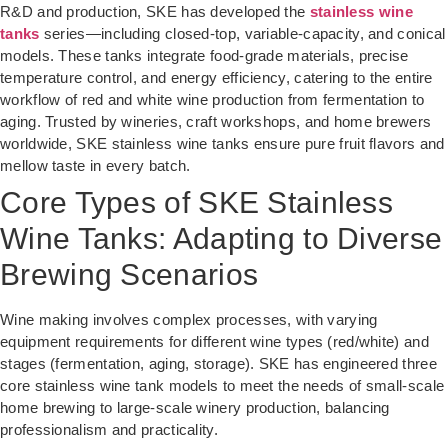
R&D and production, SKE has developed the
stainless wine
tanks
series—including closed-top, variable-capacity, and conical
models. These tanks integrate food-grade materials, precise
temperature control, and energy efficiency, catering to the entire
workflow of red and white wine production from fermentation to
aging. Trusted by wineries, craft workshops, and home brewers
worldwide, SKE stainless wine tanks ensure pure fruit flavors and
mellow taste in every batch.
Core Types of SKE Stainless
Wine Tanks: Adapting to Diverse
Brewing Scenarios
Wine making involves complex processes, with varying
equipment requirements for different wine types (red/white) and
stages (fermentation, aging, storage). SKE has engineered three
core stainless wine tank models to meet the needs of small-scale
home brewing to large-scale winery production, balancing
professionalism and practicality.