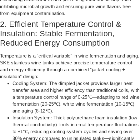
inhibiting microbial growth and ensuring pure wine flavors free
from equipment contamination.
2. Efficient Temperature Control &
Insulation: Stable Fermentation,
Reduced Energy Consumption
Temperature is a “critical variable” in wine fermentation and aging.
SKE stainless wine tanks achieve precise temperature control
and energy efficiency through a combined “jacket cooling +
insulation” design:
Cooling System: The dimpled jacket provides larger heat
transfer area and higher efficiency than traditional coils, with
a temperature control range of 0-25℃—adapting to red wine
fermentation (20-25℃), white wine fermentation (10-15℃),
and aging (8-12℃).
Insulation System: Thick polyurethane foam insulation (low
thermal conductivity) limits internal temperature fluctuations
to ±1℃, reducing cooling system cycles and saving over
30% energy compared to uninsulated tanks—significantly