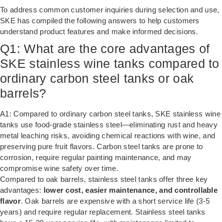
To address common customer inquiries during selection and use,
SKE has compiled the following answers to help customers
understand product features and make informed decisions.
Q1: What are the core advantages of
SKE stainless wine tanks compared to
ordinary carbon steel tanks or oak
barrels?
A1: Compared to ordinary carbon steel tanks, SKE stainless wine
tanks use food-grade stainless steel—eliminating rust and heavy
metal leaching risks, avoiding chemical reactions with wine, and
preserving pure fruit flavors. Carbon steel tanks are prone to
corrosion, require regular painting maintenance, and may
compromise wine safety over time.
Compared to oak barrels, stainless steel tanks offer three key
advantages:
lower cost, easier maintenance, and controllable
flavor
. Oak barrels are expensive with a short service life (3-5
years) and require regular replacement. Stainless steel tanks