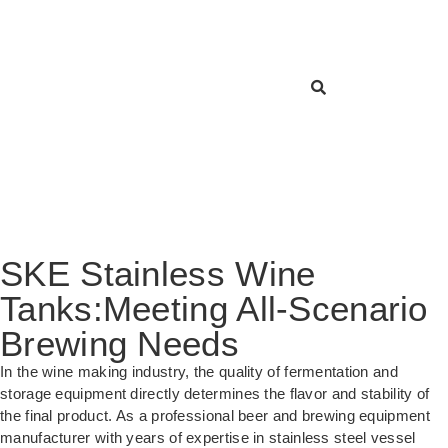
SKE Stainless Wine
Tanks:Meeting All-Scenario
Brewing Needs
In the wine making industry, the quality of fermentation and
storage equipment directly determines the flavor and stability of
the final product. As a professional beer and brewing equipment
manufacturer with years of expertise in stainless steel vessel