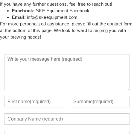
If you have any further questions, feel free to reach out!
Facebook:
SKE Equipment Facebook
Email:
info@skeequipment.com
For more personalized assistance, please fill out the contact form
at the bottom of this page. We look forward to helping you with
your brewing needs!
Y
o
u
r
M
e
s
s
Y
a
o
F
L
g
u
i
a
C
e
r
r
s
o
*
c
s
t
m
o
t
E
p