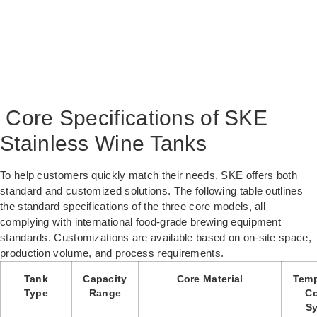
Core Specifications of SKE
Stainless Wine Tanks
To help customers quickly match their needs, SKE offers both
standard and customized solutions. The following table outlines
the standard specifications of the three core models, all
complying with international food-grade brewing equipment
standards. Customizations are available based on on-site space,
production volume, and process requirements.
Tank
Capacity
Core Material
Temp
Type
Range
Co
S