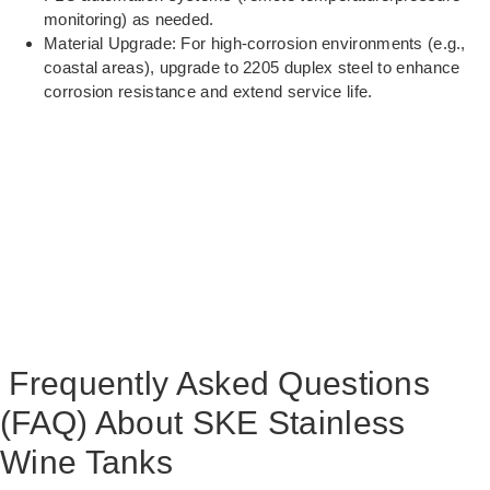
monitoring) as needed.
Material Upgrade: For high-corrosion environments (e.g.,
coastal areas), upgrade to 2205 duplex steel to enhance
corrosion resistance and extend service life.
Frequently Asked Questions
(FAQ) About SKE Stainless
Wine Tanks