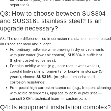
separation).
Q3: How to choose between SUS304
and SUS316L stainless steel? Is an
upgrade necessary?
A3: The core difference lies in corrosion resistance—select based
on usage scenario and budget:
For ordinary red/white wine brewing in dry environments
with pure water (low salt content),
SUS304
is sufficient
(higher cost-effectiveness).
For high-acidity wines (e.g., sour reds, sweet whites),
coastal high-salt environments, or long-term storage (5+
years), choose
SUS316L
(molybdenum-enhanced
corrosion resistance).
For special high-corrosion scenarios (e.g., frequent cleaning
with acidic detergents), upgrade to 2205 duplex steel—
consult SKE’s technical team for customization.
Q4: Is equipment installation complex?