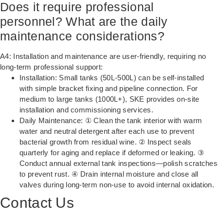
Does it require professional
personnel? What are the daily
maintenance considerations?
A4: Installation and maintenance are user-friendly, requiring no
long-term professional support:
Installation: Small tanks (50L-500L) can be self-installed
with simple bracket fixing and pipeline connection. For
medium to large tanks (1000L+), SKE provides on-site
installation and commissioning services.
Daily Maintenance: ① Clean the tank interior with warm
water and neutral detergent after each use to prevent
bacterial growth from residual wine. ② Inspect seals
quarterly for aging and replace if deformed or leaking. ③
Conduct annual external tank inspections—polish scratches
to prevent rust. ④ Drain internal moisture and close all
valves during long-term non-use to avoid internal oxidation.
Contact Us