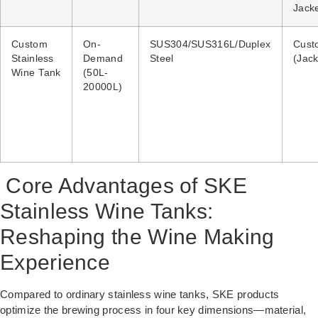
Jack
Custom
On-
SUS304/SUS316L/Duplex
Cust
Stainless
Demand
Steel
(Jack
Wine Tank
(50L-
20000L)
Core Advantages of SKE
Stainless Wine Tanks:
Reshaping the Wine Making
Experience
Compared to ordinary stainless wine tanks, SKE products
optimize the brewing process in four key dimensions—material,