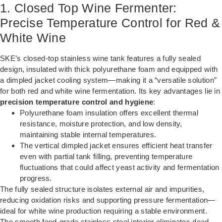
1. Closed Top Wine Fermenter:
Precise Temperature Control for Red &
White Wine
SKE’s closed-top stainless wine tank features a fully sealed
design, insulated with thick polyurethane foam and equipped with
a dimpled jacket cooling system—making it a “versatile solution”
for both red and white wine fermentation. Its key advantages lie in
precision temperature control and hygiene
:
Polyurethane foam insulation offers excellent thermal
resistance, moisture protection, and low density,
maintaining stable internal temperatures.
The vertical dimpled jacket ensures efficient heat transfer
even with partial tank filling, preventing temperature
fluctuations that could affect yeast activity and fermentation
progress.
The fully sealed structure isolates external air and impurities,
reducing oxidation risks and supporting pressure fermentation—
ideal for white wine production requiring a stable environment.
The smooth food-grade stainless steel interior eliminates dead