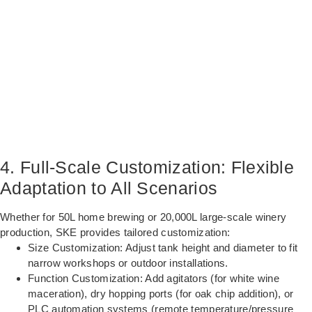
4. Full-Scale Customization: Flexible
Adaptation to All Scenarios
Whether for 50L home brewing or 20,000L large-scale winery
production, SKE provides tailored customization:
Size Customization: Adjust tank height and diameter to fit
narrow workshops or outdoor installations.
Function Customization: Add agitators (for white wine
maceration), dry hopping ports (for oak chip addition), or
PLC automation systems (remote temperature/pressure