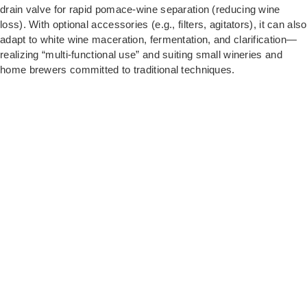
drain valve for rapid pomace-wine separation (reducing wine
loss). With optional accessories (e.g., filters, agitators), it can also
adapt to white wine maceration, fermentation, and clarification—
realizing “multi-functional use” and suiting small wineries and
home brewers committed to traditional techniques.