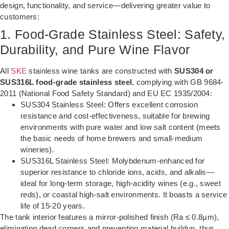
design, functionality, and service—delivering greater value to
customers:
1. Food-Grade Stainless Steel: Safety,
Durability, and Pure Wine Flavor
All
SKE
stainless wine tanks are constructed with
SUS304 or
SUS316L food-grade stainless steel
, complying with GB 9684-
2011 (National Food Safety Standard) and EU EC 1935/2004:
SUS304 Stainless Steel: Offers excellent corrosion
resistance and cost-effectiveness, suitable for brewing
environments with pure water and low salt content (meets
the basic needs of home brewers and small-medium
wineries).
SUS316L Stainless Steel: Molybdenum-enhanced for
superior resistance to chloride ions, acids, and alkalis—
ideal for long-term storage, high-acidity wines (e.g., sweet
reds), or coastal high-salt environments. It boasts a service
life of 15-20 years.
The tank interior features a mirror-polished finish (Ra ≤ 0.8μm),
eliminating dead corners and preventing material buildup, thus