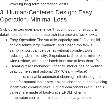
lowering long-term operational costs.
3. Human-Centered Design: Easy
Operation, Minimal Loss
SKE optimizes user experience through thoughtful structural
details, based on in-depth research into brewers’ workflows:
Easy Operation: The variable-capacity tank’s floating lid,
conical tank’s large manhole, and closed-top tank’s
sampling port can be opened without complex tools,
reducing labor intensity. Sloped/conical bottoms minimize
wine residue, with a per-batch loss rate of less than 1%.
Cleaning & Maintenance: The tank interior has no welding
dead corners, and optional CIP (Clean-in-Place)
connections enable automated cleaning—eliminating the
need for manual tank entry, saving labor costs, and avoiding
incomplete cleaning risks. Critical components (e.g., seals,
valves) are made of food-grade EPDM, offering
temperature/corrosion resistance and easy replacement.