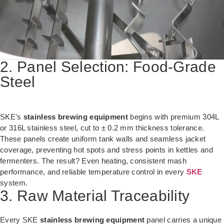
2. Panel Selection: Food-Grade
Steel
SKE’s
stainless brewing equipment
begins with premium 304L
or 316L stainless steel, cut to ± 0.2 mm thickness tolerance.
These panels create uniform tank walls and seamless jacket
coverage, preventing hot spots and stress points in kettles and
fermenters. The result? Even heating, consistent mash
performance, and reliable temperature control in every
SKE
system.
3. Raw Material Traceability
Every SKE
stainless brewing equipment
panel carries a unique