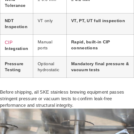
Tolerance
NDT
VT only
VT, PT, UT full inspection
Inspection
CIP
Manual
Rapid, built-in CIP
ports
connections
Integration
Pressure
Optional
Mandatory final pressure &
Testing
hydrostatic
vacuum tests
Before shipping, all SKE stainless brewing equipment passes
stringent pressure or vacuum tests to confirm leak-free
performance and structural integrity.