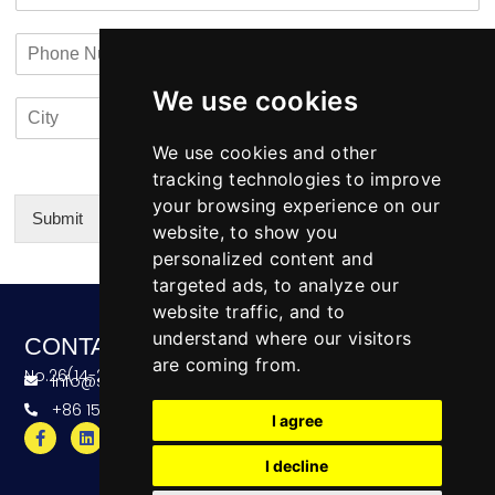
m
a
t
a
n
a
P
i
y
c
h
l
N
t
o
*
a
i
We use cookies
C
C
n
m
n
i
o
e
e
f
t
u
We use cookies and other
N
o
y
n
u
tracking technologies to improve
*
t
m
your browsing experience on our
r
b
Submit
website, to show you
y
e
Alternative:
personalized content and
r
targeted ads, to analyze our
website traffic, and to
understand where our visitors
CONTACT
are coming from.
No.26(14-20),Bldg4,Dongfang BC,Ningbo,China
info@skeequipment.com
+86 151 5834 5207
I agree
I decline