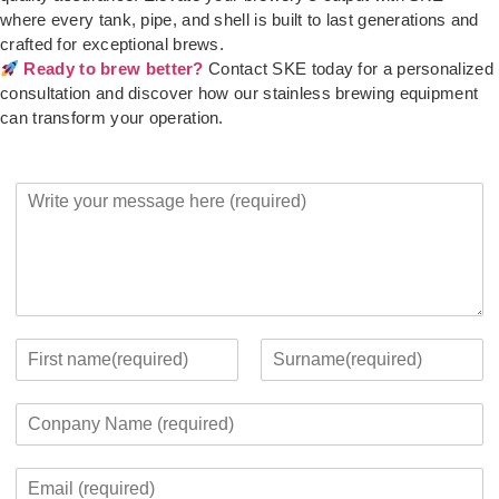
where every tank, pipe, and shell is built to last generations and
crafted for exceptional brews.
Ready to brew better?
Contact SKE today for a personalized
consultation and discover how our stainless brewing equipment
can transform your operation.
Y
o
u
r
M
e
s
s
Y
a
o
F
L
g
u
i
a
C
e
r
r
s
o
*
c
s
t
m
o
t
E
p
n