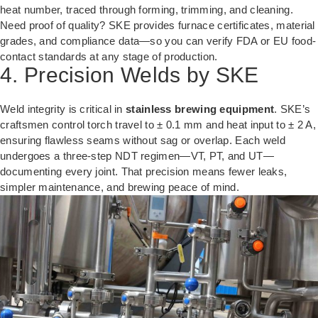
heat number, traced through forming, trimming, and cleaning.
Need proof of quality? SKE provides furnace certificates, material
grades, and compliance data—so you can verify FDA or EU food-
contact standards at any stage of production.
4. Precision Welds by SKE
Weld integrity is critical in
stainless brewing equipment
. SKE’s
craftsmen control torch travel to ± 0.1 mm and heat input to ± 2 A,
ensuring flawless seams without sag or overlap. Each weld
undergoes a three-step NDT regimen—VT, PT, and UT—
documenting every joint. That precision means fewer leaks,
simpler maintenance, and brewing peace of mind.