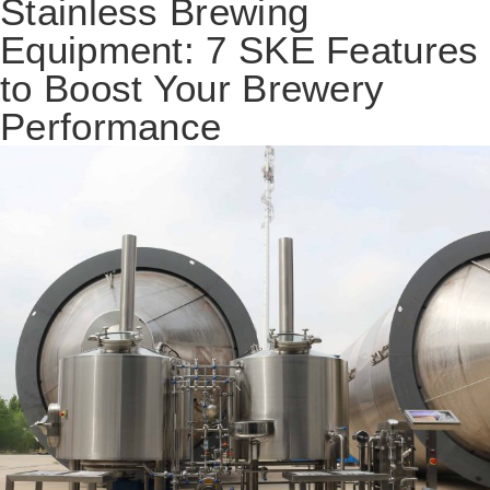
Stainless Brewing
Equipment: 7 SKE Features
to Boost Your Brewery
Performance