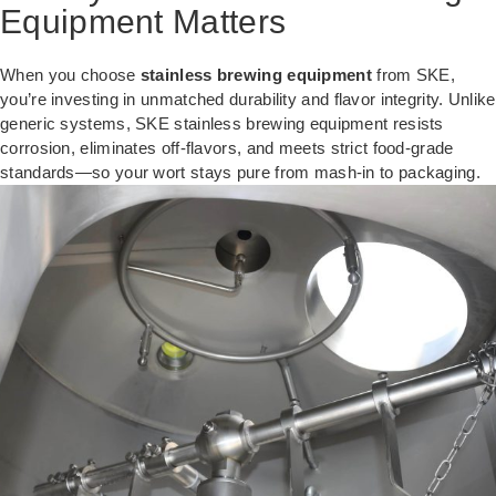
Equipment Matters
When you choose
stainless brewing equipment
from SKE,
you’re investing in unmatched durability and flavor integrity. Unlike
generic systems, SKE stainless brewing equipment resists
corrosion, eliminates off-flavors, and meets strict food-grade
standards—so your wort stays pure from mash-in to packaging.