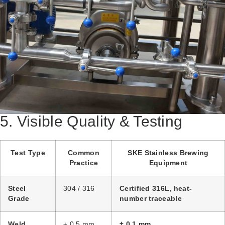
5. Visible Quality & Testing
Test Type
Common
SKE Stainless Brewing
Practice
Equipment
Steel
304 / 316
Certified 316L, heat-
Grade
number traceable
Weld
± 0.5 mm
± 0.1 mm