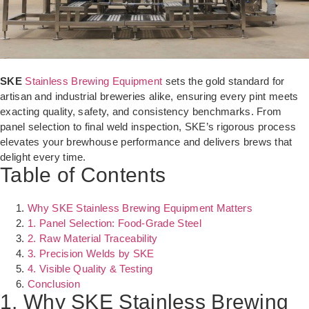
SKE
Stainless Brewing Equipment
sets the gold standard for
artisan and industrial breweries alike, ensuring every pint meets
exacting quality, safety, and consistency benchmarks. From
panel selection to final weld inspection, SKE’s rigorous process
elevates your brewhouse performance and delivers brews that
delight every time.
Table of Contents
Why SKE Stainless Brewing Equipment Matters
1. Panel Selection: Food-Grade Steel
2. Raw Material Traceability
3. Precision Welds by SKE
4. Visible Quality & Testing
Conclusion
1. Why SKE Stainless Brewing