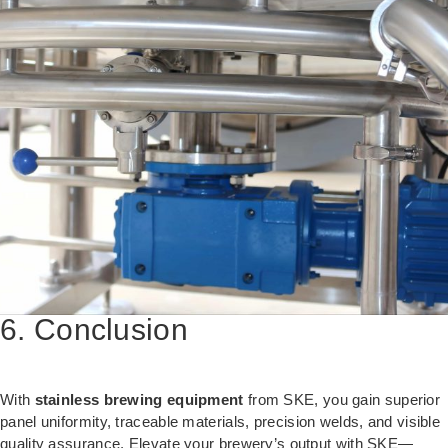
6. Conclusion
With
stainless brewing equipment
from SKE, you gain superior
panel uniformity, traceable materials, precision welds, and visible
quality assurance. Elevate your brewery’s output with SKE—