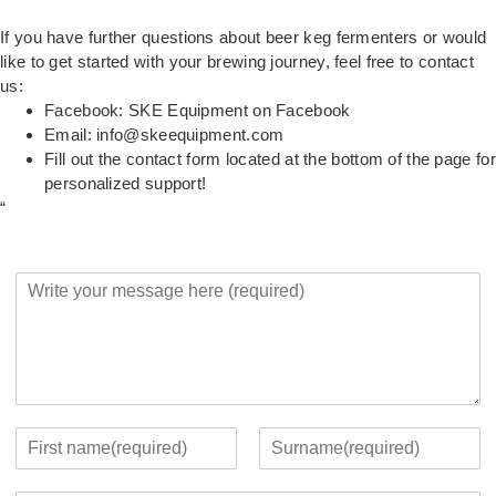
If you have further questions about beer keg fermenters or would
like to get started with your brewing journey, feel free to contact
us:
Facebook:
SKE Equipment on Facebook
Email:
info@skeequipment.com
Fill out the contact form located at the bottom of the page for
personalized support!
“
Y
o
u
r
M
e
s
s
Y
a
o
F
L
g
u
i
a