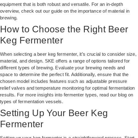
equipment that is both robust and versatile. For an in-depth
overview, check out our guide on
the importance of material in
brewing
.
How to Choose the Right Beer
Keg Fermenter
When selecting a beer keg fermenter, it’s crucial to consider size,
material, and design. SKE offers a range of options tailored for
different types of brewing. Evaluate your brewing needs and
space to determine the perfect fit. Additionally, ensure that the
chosen model includes features such as adjustable pressure
relief valves and temperature monitoring for optimal fermentation
results. For more insights into fermenter types, read our blog on
types of fermentation vessels
.
Setting Up Your Beer Keg
Fermenter
Setting up your keg fermenter is a straightforward process. Start