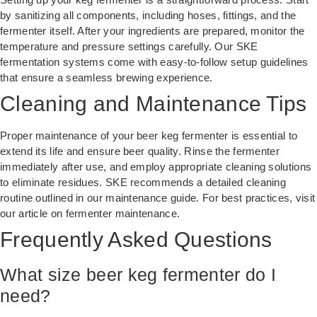
by sanitizing all components, including hoses, fittings, and the
fermenter itself. After your ingredients are prepared, monitor the
temperature and pressure settings carefully. Our SKE
fermentation systems come with easy-to-follow setup guidelines
that ensure a seamless brewing experience.
Cleaning and Maintenance Tips
Proper maintenance of your beer keg fermenter is essential to
extend its life and ensure beer quality. Rinse the fermenter
immediately after use, and employ appropriate cleaning solutions
to eliminate residues. SKE recommends a detailed cleaning
routine outlined in our maintenance guide. For best practices, visit
our article on
fermenter maintenance
.
Frequently Asked Questions
What size beer keg fermenter do I
need?