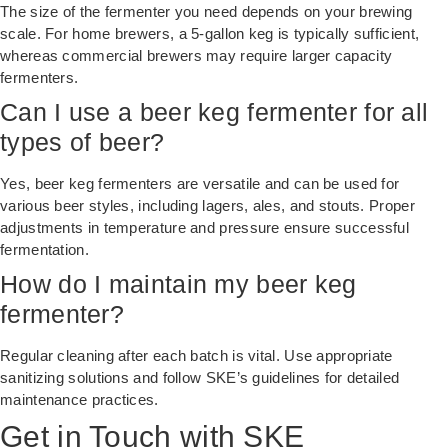
The size of the fermenter you need depends on your brewing
scale. For home brewers, a 5-gallon keg is typically sufficient,
whereas commercial brewers may require larger capacity
fermenters.
Can I use a beer keg fermenter for all
types of beer?
Yes, beer keg fermenters are versatile and can be used for
various beer styles, including lagers, ales, and stouts. Proper
adjustments in temperature and pressure ensure successful
fermentation.
How do I maintain my beer keg
fermenter?
Regular cleaning after each batch is vital. Use appropriate
sanitizing solutions and follow SKE’s guidelines for detailed
maintenance practices.
Get in Touch with SKE