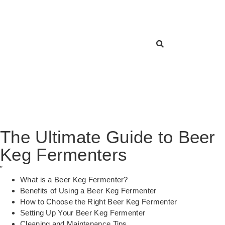
The Ultimate Guide to Beer
Keg Fermenters
”
What is a Beer Keg Fermenter?
Benefits of Using a Beer Keg Fermenter
How to Choose the Right Beer Keg Fermenter
Setting Up Your Beer Keg Fermenter
Cleaning and Maintenance Tips