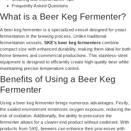
Frequently Asked Questions
What is a Beer Keg Fermenter?
A beer keg fermenter is a specialized vessel designed for yeast
fermentation in the brewing process. Unlike traditional
fermentation vessels,
SKE’s beer keg fermenters
combine
compact size with enhanced durability, making them ideal for both
home brewers and commercial productions. This stainless-steel
equipment is designed to efficiently create high-quality beer while
maintaining precise temperature control.
Benefits of Using a Beer Keg
Fermenter
Using a beer keg fermenter brings numerous advantages. Firstly,
the sealed environment minimizes oxygen exposure, reducing the
risk of oxidation. Additionally, the ability to pressurize the
fermenter allows for a clearer end product without sediment. With
products from SKE, brewers can enhance their processes with