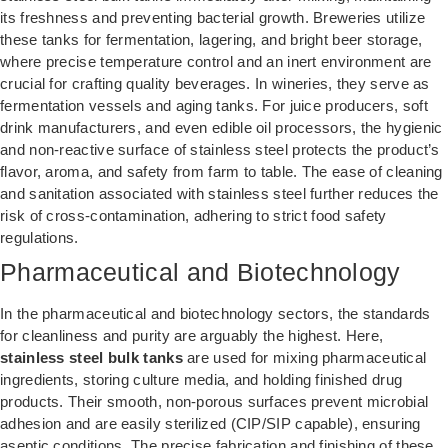
its freshness and preventing bacterial growth. Breweries utilize
these tanks for fermentation, lagering, and bright beer storage,
where precise temperature control and an inert environment are
crucial for crafting quality beverages. In wineries, they serve as
fermentation vessels and aging tanks. For juice producers, soft
drink manufacturers, and even edible oil processors, the hygienic
and non-reactive surface of stainless steel protects the product’s
flavor, aroma, and safety from farm to table. The ease of cleaning
and sanitation associated with stainless steel further reduces the
risk of cross-contamination, adhering to strict food safety
regulations.
Pharmaceutical and Biotechnology
In the pharmaceutical and biotechnology sectors, the standards
for cleanliness and purity are arguably the highest. Here,
stainless steel bulk tanks
are used for mixing pharmaceutical
ingredients, storing culture media, and holding finished drug
products. Their smooth, non-porous surfaces prevent microbial
adhesion and are easily sterilized (CIP/SIP capable), ensuring
aseptic conditions. The precise fabrication and finishing of these