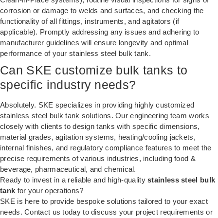
corrosion or damage to welds and surfaces, and checking the
functionality of all fittings, instruments, and agitators (if
applicable). Promptly addressing any issues and adhering to
manufacturer guidelines will ensure longevity and optimal
performance of your stainless steel bulk tank.
Can SKE customize bulk tanks to
specific industry needs?
Absolutely. SKE specializes in providing highly customized
stainless steel bulk tank solutions. Our engineering team works
closely with clients to design tanks with specific dimensions,
material grades, agitation systems, heating/cooling jackets,
internal finishes, and regulatory compliance features to meet the
precise requirements of various industries, including food &
beverage, pharmaceutical, and chemical.
Ready to invest in a reliable and high-quality
stainless steel bulk
tank
for your operations?
SKE is here to provide bespoke solutions tailored to your exact
needs. Contact us today to discuss your project requirements or