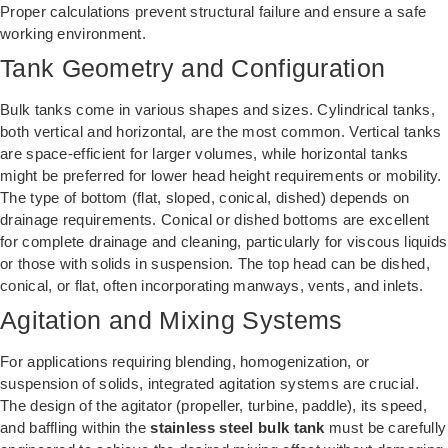
Proper calculations prevent structural failure and ensure a safe
working environment.
Tank Geometry and Configuration
Bulk tanks come in various shapes and sizes. Cylindrical tanks,
both vertical and horizontal, are the most common. Vertical tanks
are space-efficient for larger volumes, while horizontal tanks
might be preferred for lower head height requirements or mobility.
The type of bottom (flat, sloped, conical, dished) depends on
drainage requirements. Conical or dished bottoms are excellent
for complete drainage and cleaning, particularly for viscous liquids
or those with solids in suspension. The top head can be dished,
conical, or flat, often incorporating manways, vents, and inlets.
Agitation and Mixing Systems
For applications requiring blending, homogenization, or
suspension of solids, integrated agitation systems are crucial.
The design of the agitator (propeller, turbine, paddle), its speed,
and baffling within the
stainless steel bulk tank
must be carefully