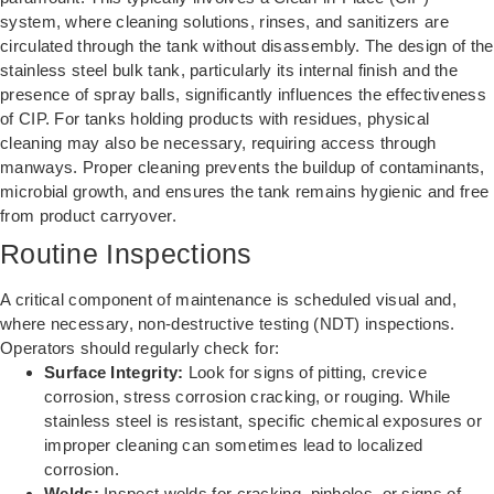
system, where cleaning solutions, rinses, and sanitizers are
circulated through the tank without disassembly. The design of the
stainless steel bulk tank, particularly its internal finish and the
presence of spray balls, significantly influences the effectiveness
of CIP. For tanks holding products with residues, physical
cleaning may also be necessary, requiring access through
manways. Proper cleaning prevents the buildup of contaminants,
microbial growth, and ensures the tank remains hygienic and free
from product carryover.
Routine Inspections
A critical component of maintenance is scheduled visual and,
where necessary, non-destructive testing (NDT) inspections.
Operators should regularly check for:
Surface Integrity:
Look for signs of pitting, crevice
corrosion, stress corrosion cracking, or rouging. While
stainless steel is resistant, specific chemical exposures or
improper cleaning can sometimes lead to localized
corrosion.
Welds:
Inspect welds for cracking, pinholes, or signs of