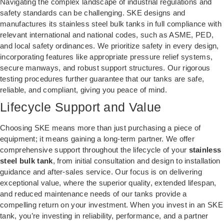
Navigating the complex landscape of industrial regulations and
safety standards can be challenging. SKE designs and
manufactures its stainless steel bulk tanks in full compliance with
relevant international and national codes, such as ASME, PED,
and local safety ordinances. We prioritize safety in every design,
incorporating features like appropriate pressure relief systems,
secure manways, and robust support structures. Our rigorous
testing procedures further guarantee that our tanks are safe,
reliable, and compliant, giving you peace of mind.
Lifecycle Support and Value
Choosing SKE means more than just purchasing a piece of
equipment; it means gaining a long-term partner. We offer
comprehensive support throughout the lifecycle of your
stainless
steel bulk tank
, from initial consultation and design to installation
guidance and after-sales service. Our focus is on delivering
exceptional value, where the superior quality, extended lifespan,
and reduced maintenance needs of our tanks provide a
compelling return on your investment. When you invest in an SKE
tank, you’re investing in reliability, performance, and a partner