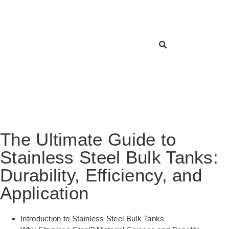
The Ultimate Guide to
Stainless Steel Bulk Tanks:
Durability, Efficiency, and
Application
Introduction to Stainless Steel Bulk Tanks