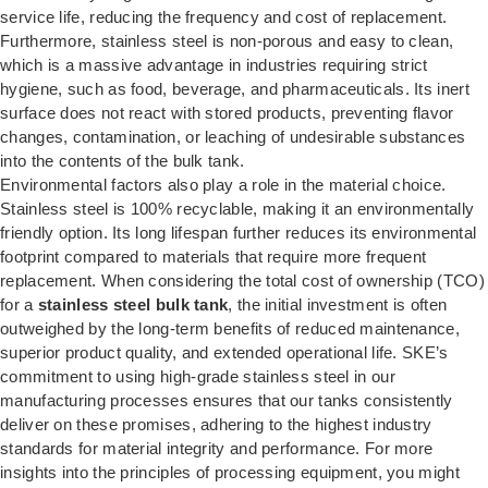
service life, reducing the frequency and cost of replacement.
Furthermore, stainless steel is non-porous and easy to clean,
which is a massive advantage in industries requiring strict
hygiene, such as food, beverage, and pharmaceuticals. Its inert
surface does not react with stored products, preventing flavor
changes, contamination, or leaching of undesirable substances
into the contents of the bulk tank.
Environmental factors also play a role in the material choice.
Stainless steel is 100% recyclable, making it an environmentally
friendly option. Its long lifespan further reduces its environmental
footprint compared to materials that require more frequent
replacement. When considering the total cost of ownership (TCO)
for a
stainless steel bulk tank
, the initial investment is often
outweighed by the long-term benefits of reduced maintenance,
superior product quality, and extended operational life. SKE’s
commitment to using high-grade stainless steel in our
manufacturing processes ensures that our tanks consistently
deliver on these promises, adhering to the highest industry
standards for material integrity and performance. For more
insights into the principles of processing equipment, you might