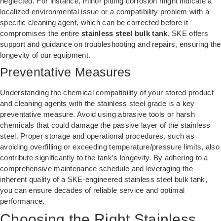
neglected. For instance, minor pitting corrosion might indicate a
localized environmental issue or a compatibility problem with a
specific cleaning agent, which can be corrected before it
compromises the entire
stainless steel bulk tank
. SKE offers
support and guidance on troubleshooting and repairs, ensuring the
longevity of our equipment.
Preventative Measures
Understanding the chemical compatibility of your stored product
and cleaning agents with the stainless steel grade is a key
preventative measure. Avoid using abrasive tools or harsh
chemicals that could damage the passive layer of the stainless
steel. Proper storage and operational procedures, such as
avoiding overfilling or exceeding temperature/pressure limits, also
contribute significantly to the tank’s longevity. By adhering to a
comprehensive maintenance schedule and leveraging the
inherent quality of a SKE-engineered stainless steel bulk tank,
you can ensure decades of reliable service and optimal
performance.
Choosing the Right Stainless