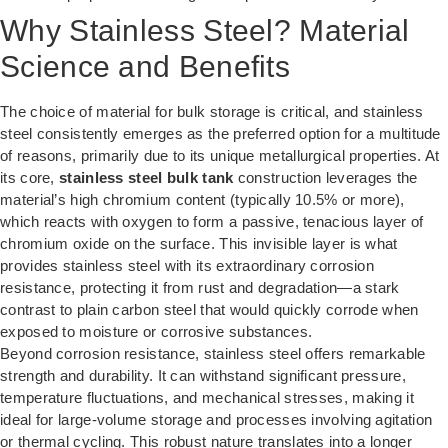
Why Stainless Steel? Material
Science and Benefits
The choice of material for bulk storage is critical, and stainless
steel consistently emerges as the preferred option for a multitude
of reasons, primarily due to its unique metallurgical properties. At
its core,
stainless steel bulk tank
construction leverages the
material’s high chromium content (typically 10.5% or more),
which reacts with oxygen to form a passive, tenacious layer of
chromium oxide on the surface. This invisible layer is what
provides stainless steel with its extraordinary corrosion
resistance, protecting it from rust and degradation—a stark
contrast to plain carbon steel that would quickly corrode when
exposed to moisture or corrosive substances.
Beyond corrosion resistance, stainless steel offers remarkable
strength and durability. It can withstand significant pressure,
temperature fluctuations, and mechanical stresses, making it
ideal for large-volume storage and processes involving agitation
or thermal cycling. This robust nature translates into a longer