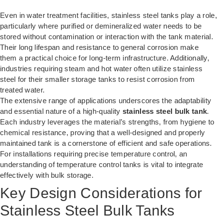
Even in water treatment facilities, stainless steel tanks play a role,
particularly where purified or demineralized water needs to be
stored without contamination or interaction with the tank material.
Their long lifespan and resistance to general corrosion make
them a practical choice for long-term infrastructure. Additionally,
industries requiring steam and hot water often utilize stainless
steel for their smaller storage tanks to resist corrosion from
treated water.
The extensive range of applications underscores the adaptability
and essential nature of a high-quality
stainless steel bulk tank
.
Each industry leverages the material’s strengths, from hygiene to
chemical resistance, proving that a well-designed and properly
maintained tank is a cornerstone of efficient and safe operations.
For installations requiring precise temperature control, an
understanding of temperature control tanks
is vital to integrate
effectively with bulk storage.
Key Design Considerations for
Stainless Steel Bulk Tanks