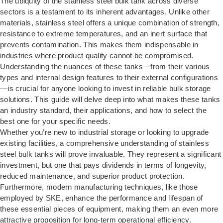
The ubiquity of the stainless steel bulk tank across diverse
sectors is a testament to its inherent advantages. Unlike other
materials, stainless steel offers a unique combination of strength,
resistance to extreme temperatures, and an inert surface that
prevents contamination. This makes them indispensable in
industries where product quality cannot be compromised.
Understanding the nuances of these tanks—from their various
types and internal design features to their external configurations
—is crucial for anyone looking to invest in reliable bulk storage
solutions. This guide will delve deep into what makes these tanks
an industry standard, their applications, and how to select the
best one for your specific needs.
Whether you’re new to industrial storage or looking to upgrade
existing facilities, a comprehensive understanding of stainless
steel bulk tanks will prove invaluable. They represent a significant
investment, but one that pays dividends in terms of longevity,
reduced maintenance, and superior product protection.
Furthermore, modern manufacturing techniques, like those
employed by SKE, enhance the performance and lifespan of
these essential pieces of equipment, making them an even more
attractive proposition for long-term operational efficiency.