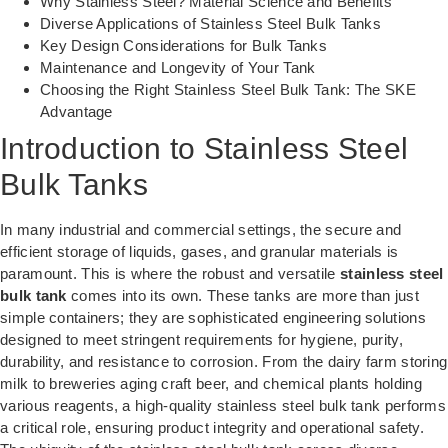
Why Stainless Steel? Material Science and Benefits
Diverse Applications of Stainless Steel Bulk Tanks
Key Design Considerations for Bulk Tanks
Maintenance and Longevity of Your Tank
Choosing the Right Stainless Steel Bulk Tank: The SKE
Advantage
Introduction to Stainless Steel
Bulk Tanks
In many industrial and commercial settings, the secure and
efficient storage of liquids, gases, and granular materials is
paramount. This is where the robust and versatile
stainless steel
bulk tank
comes into its own. These tanks are more than just
simple containers; they are sophisticated engineering solutions
designed to meet stringent requirements for hygiene, purity,
durability, and resistance to corrosion. From the dairy farm storing
milk to breweries aging craft beer, and chemical plants holding
various reagents, a high-quality stainless steel bulk tank performs
a critical role, ensuring product integrity and operational safety.