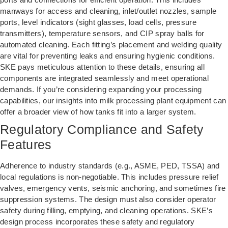
manways for access and cleaning, inlet/outlet nozzles, sample
ports, level indicators (sight glasses, load cells, pressure
transmitters), temperature sensors, and CIP spray balls for
automated cleaning. Each fitting’s placement and welding quality
are vital for preventing leaks and ensuring hygienic conditions.
SKE pays meticulous attention to these details, ensuring all
components are integrated seamlessly and meet operational
demands. If you’re considering expanding your processing
capabilities, our insights into
milk processing plant equipment
can
offer a broader view of how tanks fit into a larger system.
Regulatory Compliance and Safety
Features
Adherence to industry standards (e.g., ASME, PED, TSSA) and
local regulations is non-negotiable. This includes pressure relief
valves, emergency vents, seismic anchoring, and sometimes fire
suppression systems. The design must also consider operator
safety during filling, emptying, and cleaning operations. SKE’s
design process incorporates these safety and regulatory