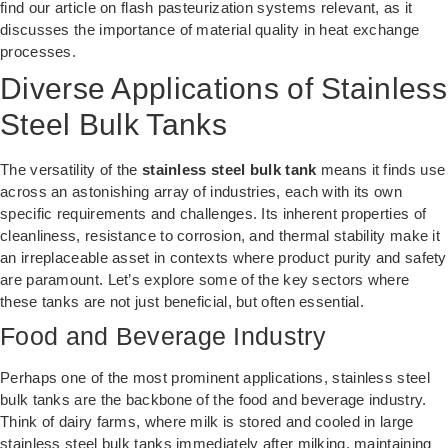
find our article on
flash pasteurization systems
relevant, as it
discusses the importance of material quality in heat exchange
processes.
Diverse Applications of Stainless
Steel Bulk Tanks
The versatility of the
stainless steel bulk tank
means it finds use
across an astonishing array of industries, each with its own
specific requirements and challenges. Its inherent properties of
cleanliness, resistance to corrosion, and thermal stability make it
an irreplaceable asset in contexts where product purity and safety
are paramount. Let’s explore some of the key sectors where
these tanks are not just beneficial, but often essential.
Food and Beverage Industry
Perhaps one of the most prominent applications, stainless steel
bulk tanks are the backbone of the food and beverage industry.
Think of dairy farms, where milk is stored and cooled in large
stainless steel bulk tanks immediately after milking, maintaining