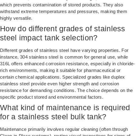
which prevents contamination of stored products. They also
withstand extreme temperatures and pressures, making them
highly versatile.
How do different grades of stainless
steel impact tank selection?
Different grades of stainless steel have varying properties. For
instance, 304 stainless steel is common for general use, while
316L offers enhanced corrosion resistance, especially in chloride-
rich environments, making it suitable for pharmaceutical or
certain chemical applications. Specialized grades like duplex
stainless steel provide even higher strength and corrosion
resistance for demanding conditions. The choice depends on the
specific product stored and environmental factors.
What kind of maintenance is required
for a stainless steel bulk tank?
Maintenance primarily involves regular cleaning (often through
Clean-in-Place systems), routine visual inspections for signs of