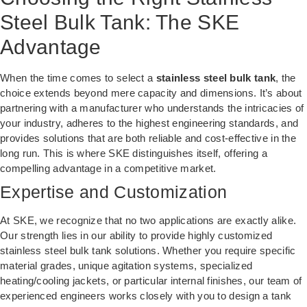
Steel Bulk Tank: The SKE
Advantage
When the time comes to select a
stainless steel bulk tank
, the
choice extends beyond mere capacity and dimensions. It’s about
partnering with a manufacturer who understands the intricacies of
your industry, adheres to the highest engineering standards, and
provides solutions that are both reliable and cost-effective in the
long run. This is where SKE distinguishes itself, offering a
compelling advantage in a competitive market.
Expertise and Customization
At SKE, we recognize that no two applications are exactly alike.
Our strength lies in our ability to provide highly customized
stainless steel bulk tank solutions. Whether you require specific
material grades, unique agitation systems, specialized
heating/cooling jackets, or particular internal finishes, our team of
experienced engineers works closely with you to design a tank