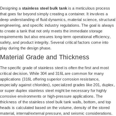
Designing a
stainless steel bulk tank
is a meticulous process
that goes far beyond simply creating a container. It involves a
deep understanding of fluid dynamics, material science, structural
engineering, and specific industry regulations. The goal is always
to create a tank that not only meets the immediate storage
requirements but also ensures long-term operational efficiency,
safety, and product integrity. Several critical factors come into
play during the design phase.
Material Grade and Thickness
The specific grade of stainless steel is often the first and most
critical decision. While 304 and 316L are common for many
applications (316L offering superior corrosion resistance,
especially against chlorides), specialized grades like 201, duplex,
or super duplex stainless steel might be necessary for highly
corrosive environments or high-pressure applications. The
thickness of the stainless steel bulk tank walls, bottom, and top
heads is calculated based on the volume, density of the stored
material, internal/external pressure, and seismic considerations.