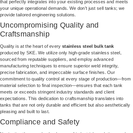
that perfectly integrates into your existing processes and meets
your unique operational demands. We don’t just sell tanks; we
provide tailored engineering solutions.
Uncompromising Quality and
Craftsmanship
Quality is at the heart of every
stainless steel bulk tank
produced by SKE. We utilize only high-grade stainless steel,
sourced from reputable suppliers, and employ advanced
manufacturing techniques to ensure superior weld integrity,
precise fabrication, and impeccable surface finishes. Our
commitment to quality control at every stage of production—from
material selection to final inspection—ensures that each tank
meets or exceeds stringent industry standards and client
expectations. This dedication to craftsmanship translates into
tanks that are not only durable and efficient but also aesthetically
pleasing and built to last.
Compliance and Safety