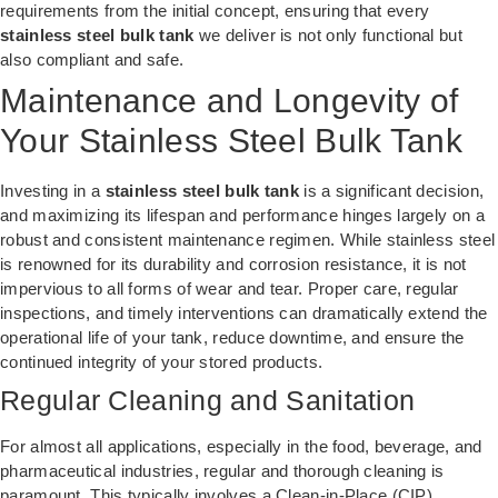
requirements from the initial concept, ensuring that every
stainless steel bulk tank
we deliver is not only functional but
also compliant and safe.
Maintenance and Longevity of
Your Stainless Steel Bulk Tank
Investing in a
stainless steel bulk tank
is a significant decision,
and maximizing its lifespan and performance hinges largely on a
robust and consistent maintenance regimen. While stainless steel
is renowned for its durability and corrosion resistance, it is not
impervious to all forms of wear and tear. Proper care, regular
inspections, and timely interventions can dramatically extend the
operational life of your tank, reduce downtime, and ensure the
continued integrity of your stored products.
Regular Cleaning and Sanitation
For almost all applications, especially in the food, beverage, and
pharmaceutical industries, regular and thorough cleaning is
paramount. This typically involves a Clean-in-Place (CIP)