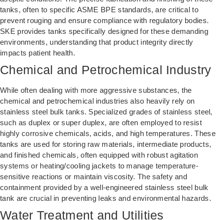
tanks, often to specific ASME BPE standards, are critical to
prevent rouging and ensure compliance with regulatory bodies.
SKE provides tanks specifically designed for these demanding
environments, understanding that product integrity directly
impacts patient health.
Chemical and Petrochemical Industry
While often dealing with more aggressive substances, the
chemical and petrochemical industries also heavily rely on
stainless steel bulk tanks. Specialized grades of stainless steel,
such as duplex or super duplex, are often employed to resist
highly corrosive chemicals, acids, and high temperatures. These
tanks are used for storing raw materials, intermediate products,
and finished chemicals, often equipped with robust agitation
systems or heating/cooling jackets to manage temperature-
sensitive reactions or maintain viscosity. The safety and
containment provided by a well-engineered stainless steel bulk
tank are crucial in preventing leaks and environmental hazards.
Water Treatment and Utilities