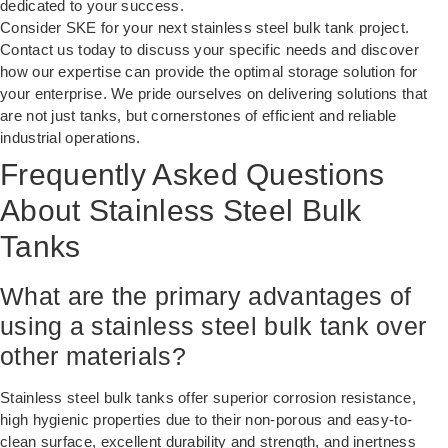
dedicated to your success.
Consider SKE for your next stainless steel bulk tank project.
Contact us today to discuss your specific needs and discover
how our expertise can provide the optimal storage solution for
your enterprise. We pride ourselves on delivering solutions that
are not just tanks, but cornerstones of efficient and reliable
industrial operations.
Frequently Asked Questions
About Stainless Steel Bulk
Tanks
What are the primary advantages of
using a stainless steel bulk tank over
other materials?
Stainless steel bulk tanks offer superior corrosion resistance,
high hygienic properties due to their non-porous and easy-to-
clean surface, excellent durability and strength, and inertness