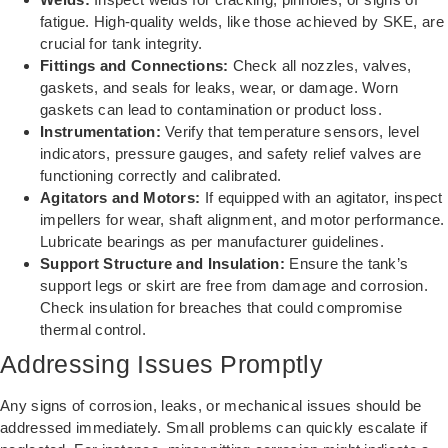
fatigue. High-quality welds, like those achieved by SKE, are
crucial for tank integrity.
Fittings and Connections:
Check all nozzles, valves,
gaskets, and seals for leaks, wear, or damage. Worn
gaskets can lead to contamination or product loss.
Instrumentation:
Verify that temperature sensors, level
indicators, pressure gauges, and safety relief valves are
functioning correctly and calibrated.
Agitators and Motors:
If equipped with an agitator, inspect
impellers for wear, shaft alignment, and motor performance.
Lubricate bearings as per manufacturer guidelines.
Support Structure and Insulation:
Ensure the tank’s
support legs or skirt are free from damage and corrosion.
Check insulation for breaches that could compromise
thermal control.
Addressing Issues Promptly
Any signs of corrosion, leaks, or mechanical issues should be
addressed immediately. Small problems can quickly escalate if