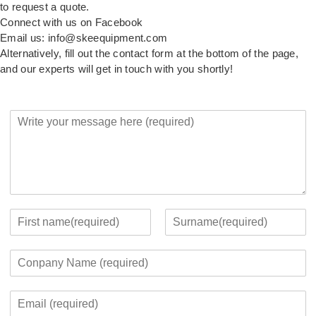
to request a quote.
Connect with us on Facebook
Email us: info@skeequipment.com
Alternatively, fill out the contact form at the bottom of the page,
and our experts will get in touch with you shortly!
Y
o
u
r
M
e
s
s
Y
a
o
F
L
g
u
i
a
C
e
r
r
s
o
*
c
s
t
m
o
t
E
p
n
m
a
t