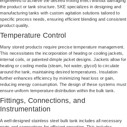
engineered to achieve the desired mixing effect without damaging
the product or tank structure. SKE specializes in designing and
manufacturing tanks with custom agitation solutions tailored to
specific process needs, ensuring efficient blending and consistent
product quality.
Temperature Control
Many stored products require precise temperature management.
This necessitates the incorporation of heating or cooling jackets,
internal coils, or patented dimple jacket designs. Jackets allow for
heating or cooling media (steam, hot water, glycol) to circulate
around the tank, maintaining desired temperatures. Insulation
further enhances efficiency by minimizing heat loss or gain,
reducing energy consumption. The design of these systems must
ensure uniform temperature distribution within the bulk tank.
Fittings, Connections, and
Instrumentation
A well-designed stainless steel bulk tank includes all necessary
ports and connections for efficient operation. This includes