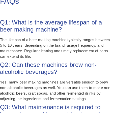
FAQs
Q1: What is the average lifespan of a
beer making machine?
The lifespan of a beer making machine typically ranges between
5 to 10 years, depending on the brand, usage frequency, and
maintenance. Regular cleaning and timely replacement of parts
can extend its life.
Q2: Can these machines brew non-
alcoholic beverages?
Yes, many beer making machines are versatile enough to brew
non-alcoholic beverages as well. You can use them to make non-
alcoholic beers, craft sodas, and other fermented drinks by
adjusting the ingredients and fermentation settings.
Q3: What maintenance is required to