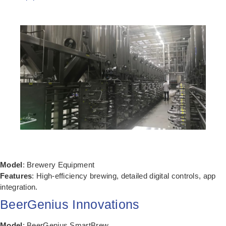
Model
: Brewery Equipment
Features
: High-efficiency brewing, detailed digital controls, app
integration.
BeerGenius Innovations
Model
: BeerGenius SmartBrew