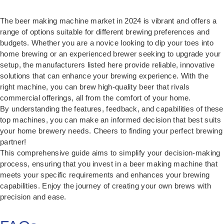
The beer making machine market in 2024 is vibrant and offers a
range of options suitable for different brewing preferences and
budgets. Whether you are a novice looking to dip your toes into
home brewing or an experienced brewer seeking to upgrade your
setup, the manufacturers listed here provide reliable, innovative
solutions that can enhance your brewing experience. With the
right machine, you can brew high-quality beer that rivals
commercial offerings, all from the comfort of your home.
By understanding the features, feedback, and capabilities of these
top machines, you can make an informed decision that best suits
your home brewery needs. Cheers to finding your perfect brewing
partner!
This comprehensive guide aims to simplify your decision-making
process, ensuring that you invest in a beer making machine that
meets your specific requirements and enhances your brewing
capabilities. Enjoy the journey of creating your own brews with
precision and ease.