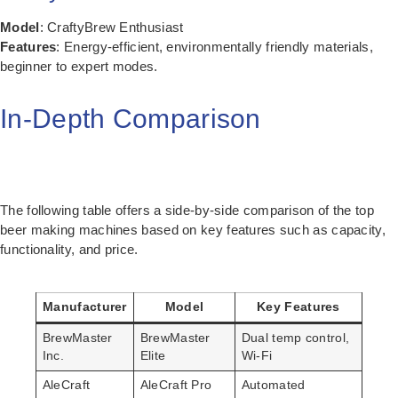
Model
: CraftyBrew Enthusiast
Features
: Energy-efficient, environmentally friendly materials,
beginner to expert modes.
In-Depth Comparison
The following table offers a side-by-side comparison of the top
beer making machines based on key features such as capacity,
functionality, and price.
Manufacturer
Model
Key Features
BrewMaster
BrewMaster
Dual temp control,
Inc.
Elite
Wi-Fi
AleCraft
AleCraft Pro
Automated