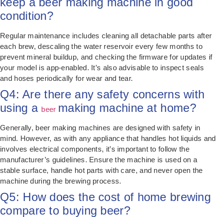
keep a beer making machine in good
condition?
Regular maintenance includes cleaning all detachable parts after
each brew, descaling the water reservoir every few months to
prevent mineral buildup, and checking the firmware for updates if
your model is app-enabled. It’s also advisable to inspect seals
and hoses periodically for wear and tear.
Q4: Are there any safety concerns with
using a
making machine at home?
beer
Generally, beer making machines are designed with safety in
mind. However, as with any appliance that handles hot liquids and
involves electrical components, it’s important to follow the
manufacturer’s guidelines. Ensure the machine is used on a
stable surface, handle hot parts with care, and never open the
machine during the brewing process.
Q5: How does the cost of home brewing
compare to buying beer?