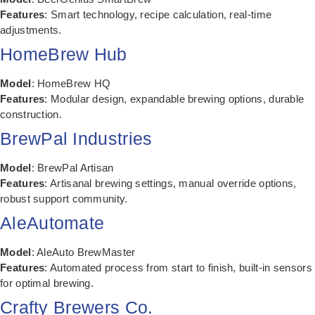
Features
: Smart technology, recipe calculation, real-time
adjustments.
HomeBrew Hub
Model
: HomeBrew HQ
Features
: Modular design, expandable brewing options, durable
construction.
BrewPal Industries
Model
: BrewPal Artisan
Features
: Artisanal brewing settings, manual override options,
robust support community.
AleAutomate
Model
: AleAuto BrewMaster
Features
: Automated process from start to finish, built-in sensors
for optimal brewing.
Crafty Brewers Co.