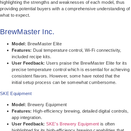
highlighting the strengths and weaknesses of each model, thus
providing potential buyers with a comprehensive understanding of
what to expect.
BrewMaster Inc.
Model:
BrewMaster Elite
Features:
Dual temperature control, Wi-Fi connectivity,
included recipe kits.
User Feedback:
Users praise the BrewMaster Elite for its
precise temperature control which is essential for achieving
consistent flavors. However, some have noted that the
initial setup process can be somewhat cumbersome.
SKE Equipment
Model:
Brewery Equipment
Features:
High-efficiency brewing, detailed digital controls,
app integration.
User Feedback:
SKE’s Brewery Equipment
is often
highlighted for its high-efficiency brewing capabilities that