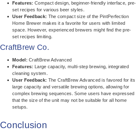
Features:
Compact design, beginner-friendly interface, pre-
set recipes for various beer styles.
User Feedback:
The compact size of the PintPerfection
Home Brewer makes it a favorite for users with limited
space. However, experienced brewers might find the pre-
set recipes limiting.
CraftBrew Co.
Model:
CraftBrew Advanced
Features:
Large capacity, multi-step brewing, integrated
cleaning system.
User Feedback:
The CraftBrew Advanced is favored for its
large capacity and versatile brewing options, allowing for
complex brewing sequences. Some users have expressed
that the size of the unit may not be suitable for all home
setups.
Conclusion