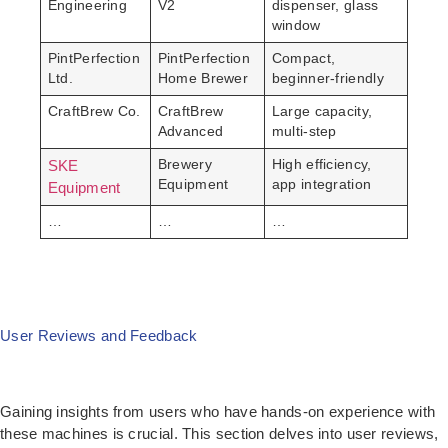
Engineering
V2
dispenser, glass
window
PintPerfection
PintPerfection
Compact,
Ltd.
Home Brewer
beginner-friendly
CraftBrew Co.
CraftBrew
Large capacity,
Advanced
multi-step
SKE
Brewery
High efficiency,
Equipment
app integration
Equipment
…
…
…
User Reviews and Feedback
Gaining insights from users who have hands-on experience with
these machines is crucial. This section delves into user reviews,