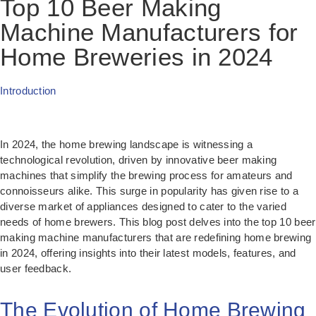
Top 10 Beer Making
Machine Manufacturers for
Home Breweries in 2024
Introduction
In 2024, the home brewing landscape is witnessing a
technological revolution, driven by innovative beer making
machines that simplify the brewing process for amateurs and
connoisseurs alike. This surge in popularity has given rise to a
diverse market of appliances designed to cater to the varied
needs of home brewers. This blog post delves into the top 10 beer
making machine manufacturers that are redefining home brewing
in 2024, offering insights into their latest models, features, and
user feedback.
The Evolution of Home Brewing