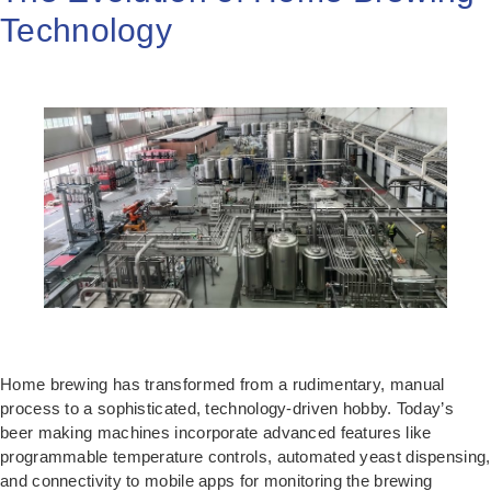
Technology
Home brewing has transformed from a rudimentary, manual
process to a sophisticated, technology-driven hobby. Today’s
beer making machines incorporate advanced features like
programmable temperature controls, automated yeast dispensing,
and connectivity to mobile apps for monitoring the brewing