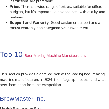
instructions are preferable.
Price
: There’s a wide range of prices, suitable for different
budgets, but it’s important to balance cost with quality and
features.
Support and Warranty
: Good customer support and a
robust warranty can safeguard your investment.
Top 10
Beer Making Machine Manufacturers
This section provides a detailed look at the leading beer making
machine manufacturers in 2024, their flagship models, and what
sets them apart from the competition.
BrewMaster Inc.
Model
: BrewMaster Elite