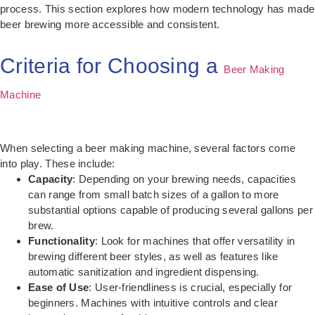
process. This section explores how modern technology has made
beer brewing more accessible and consistent.
Criteria for Choosing a
Beer Making
Machine
When selecting a beer making machine, several factors come
into play. These include:
Capacity
: Depending on your brewing needs, capacities
can range from small batch sizes of a gallon to more
substantial options capable of producing several gallons per
brew.
Functionality
: Look for machines that offer versatility in
brewing different beer styles, as well as features like
automatic sanitization and ingredient dispensing.
Ease of Use
: User-friendliness is crucial, especially for
beginners. Machines with intuitive controls and clear