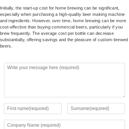
Initially, the start-up cost for home brewing can be significant,
especially when purchasing a high-quality beer making machine
and ingredients. However, over time, home brewing can be more
cost-effective than buying commercial beers, particularly if you
brew frequently. The average cost per bottle can decrease
substantially, offering savings and the pleasure of custom-brewed
beers.
Y
o
u
r
M
e
s
s
Y
a
o
F
L
g
u
i
a
C
e
r
r
s
o
*
c