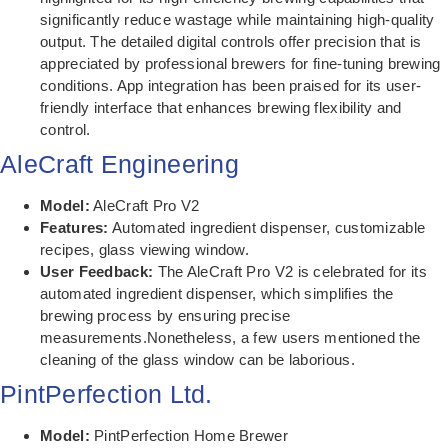
significantly reduce wastage while maintaining high-quality
output. The detailed digital controls offer precision that is
appreciated by professional brewers for fine-tuning brewing
conditions. App integration has been praised for its user-
friendly interface that enhances brewing flexibility and
control.
AleCraft Engineering
Model:
AleCraft Pro V2
Features:
Automated ingredient dispenser, customizable
recipes, glass viewing window.
User Feedback:
The AleCraft Pro V2 is celebrated for its
automated ingredient dispenser, which simplifies the
brewing process by ensuring precise
measurements.Nonetheless, a few users mentioned the
cleaning of the glass window can be laborious.
PintPerfection Ltd.
Model:
PintPerfection Home Brewer