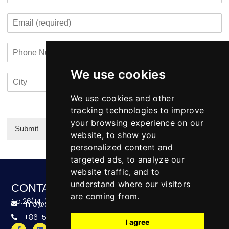
s
t
m
o
t
E
p
n
m
a
t
a
n
a
P
i
y
c
h
l
N
t
o
*
a
i
We use cookies
C
C
n
m
n
i
o
e
e
f
t
u
We use cookies and other
N
o
y
n
u
tracking technologies to improve
*
t
m
your browsing experience on our
r
b
Submit
website, to show you
y
e
Alternative:
personalized content and
r
targeted ads, to analyze our
website traffic, and to
understand where our visitors
CONTACT
are coming from.
No.26(14-20),Bldg4,Dongfang BC,Ningbo,China
info@skeequipment.com
+86 151 5834 5207
I agree