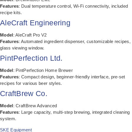
Features
: Dual temperature control, Wi-Fi connectivity, included
recipe kits.
AleCraft Engineering
Model
: AleCraft Pro V2
Features
: Automated ingredient dispenser, customizable recipes,
glass viewing window.
PintPerfection Ltd.
Model
: PintPerfection Home Brewer
Features
: Compact design, beginner-friendly interface, pre-set
recipes for various beer styles.
CraftBrew Co.
Model
: CraftBrew Advanced
Features
: Large capacity, multi-step brewing, integrated cleaning
system.
SKE Equipment