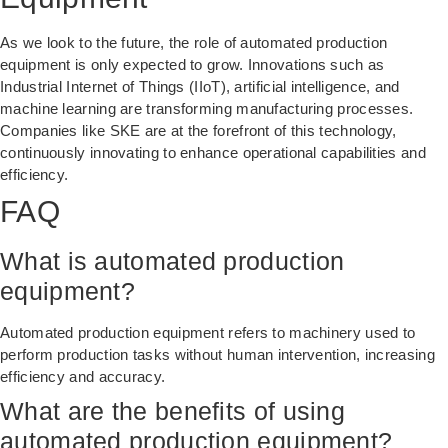
As we look to the future, the role of automated production
equipment is only expected to grow. Innovations such as
Industrial Internet of Things (IIoT), artificial intelligence, and
machine learning are transforming manufacturing processes.
Companies like SKE are at the forefront of this technology,
continuously innovating to enhance operational capabilities and
efficiency.
FAQ
What is automated production
equipment?
Automated production equipment refers to machinery used to
perform production tasks without human intervention, increasing
efficiency and accuracy.
What are the benefits of using
automated production equipment?