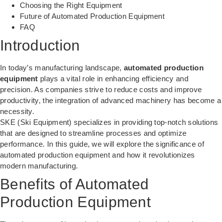
Choosing the Right Equipment
Future of Automated Production Equipment
FAQ
Introduction
In today’s manufacturing landscape,
automated production
equipment
plays a vital role in enhancing efficiency and
precision. As companies strive to reduce costs and improve
productivity, the integration of advanced machinery has become a
necessity.
SKE (Ski Equipment) specializes in providing top-notch solutions
that are designed to streamline processes and optimize
performance. In this guide, we will explore the significance of
automated production equipment and how it revolutionizes
modern manufacturing.
Benefits of Automated
Production Equipment