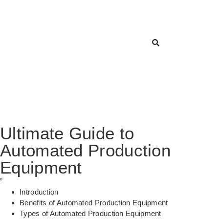
Ultimate Guide to
Automated Production
Equipment
”
Introduction
Benefits of Automated Production Equipment
Types of Automated Production Equipment