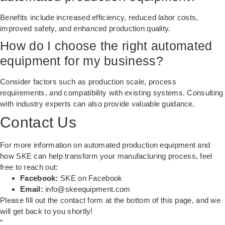
Benefits include increased efficiency, reduced labor costs,
improved safety, and enhanced production quality.
How do I choose the right automated
equipment for my business?
Consider factors such as production scale, process
requirements, and compatibility with existing systems. Consulting
with industry experts can also provide valuable guidance.
Contact Us
For more information on automated production equipment and
how SKE can help transform your manufacturing process, feel
free to reach out:
Facebook:
SKE on Facebook
Email:
info@skeequipment.com
Please fill out the contact form at the bottom of this page, and we
will get back to you shortly!
“