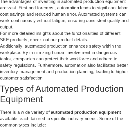
The advantages of investing in automated production equipment
are vast. First and foremost, automation leads to significant labor
cost savings and reduced human error. Automated systems can
work continuously without fatigue, ensuring consistent quality and
output.
For more detailed insights about the functionalities of different
SKE products, check out our
product details
.
Additionally, automated production enhances safety within the
workplace. By minimizing human involvement in dangerous
tasks, companies can protect their workforce and adhere to
safety regulations. Furthermore, automation also facilitates better
inventory management and production planning, leading to higher
customer satisfaction.
Types of Automated Production
Equipment
There is a wide variety of
automated production equipment
available, each tailored to specific industry needs. Some of the
common types include: