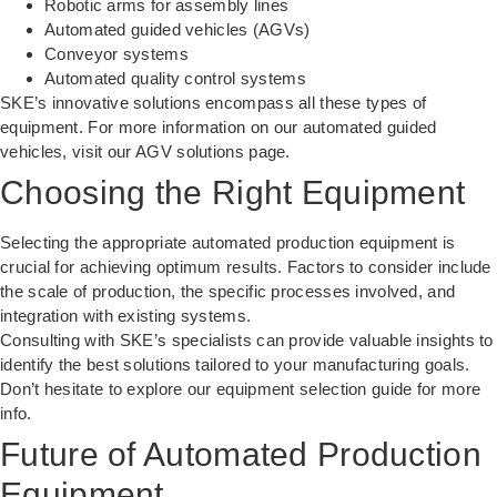
Robotic arms for assembly lines
Automated guided vehicles (AGVs)
Conveyor systems
Automated quality control systems
SKE’s innovative solutions encompass all these types of
equipment. For more information on our automated guided
vehicles, visit our
AGV solutions page
.
Choosing the Right Equipment
Selecting the appropriate automated production equipment is
crucial for achieving optimum results. Factors to consider include
the scale of production, the specific processes involved, and
integration with existing systems.
Consulting with SKE’s specialists can provide valuable insights to
identify the best solutions tailored to your manufacturing goals.
Don’t hesitate to explore our
equipment selection guide
for more
info.
Future of Automated Production
Equipment