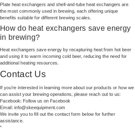
Plate heat exchangers and shell-and-tube heat exchangers are
the most commonly used in brewing, each offering unique
benefits suitable for different brewing scales.
How do heat exchangers save energy
in brewing?
Heat exchangers save energy by recapturing heat from hot beer
and using it to warm incoming cold beer, reducing the need for
additional heating resources.
Contact Us
If you’re interested in learning more about our products or how we
can assist your brewing operations, please reach out to us:
Facebook:
Follow us on Facebook
Email:
info@skeequipment.com
We invite you to fill out the contact form below for further
assistance.
“