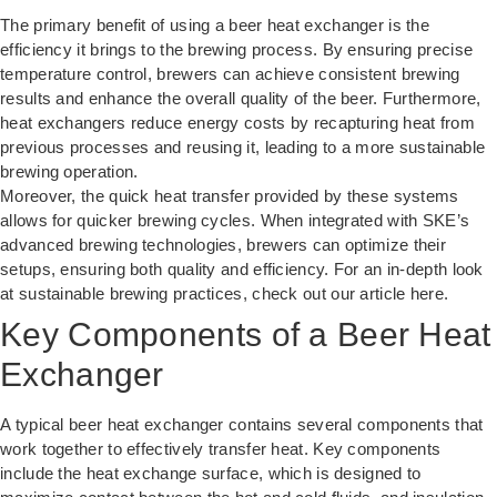
The primary benefit of using a beer heat exchanger is the
efficiency it brings to the brewing process. By ensuring precise
temperature control, brewers can achieve consistent brewing
results and enhance the overall quality of the beer. Furthermore,
heat exchangers reduce energy costs by recapturing heat from
previous processes and reusing it, leading to a more sustainable
brewing operation.
Moreover, the quick heat transfer provided by these systems
allows for quicker brewing cycles. When integrated with SKE’s
advanced brewing technologies, brewers can optimize their
setups, ensuring both quality and efficiency. For an in-depth look
at sustainable brewing practices, check out our article
here
.
Key Components of a Beer Heat
Exchanger
A typical beer heat exchanger contains several components that
work together to effectively transfer heat. Key components
include the heat exchange surface, which is designed to