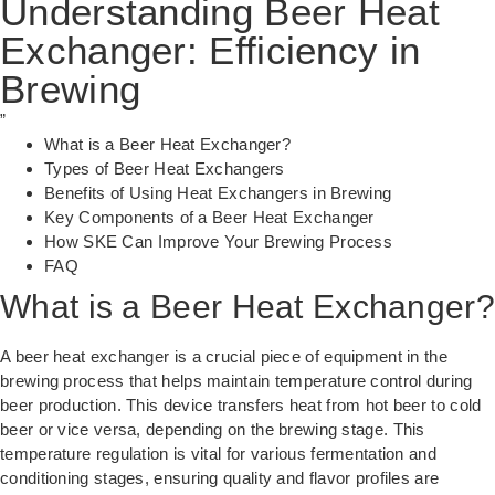
Understanding Beer Heat
Exchanger: Efficiency in
Brewing
”
What is a Beer Heat Exchanger?
Types of Beer Heat Exchangers
Benefits of Using Heat Exchangers in Brewing
Key Components of a Beer Heat Exchanger
How SKE Can Improve Your Brewing Process
FAQ
What is a Beer Heat Exchanger?
A beer heat exchanger is a crucial piece of equipment in the
brewing process that helps maintain temperature control during
beer production. This device transfers heat from hot beer to cold
beer or vice versa, depending on the brewing stage. This
temperature regulation is vital for various fermentation and
conditioning stages, ensuring quality and flavor profiles are