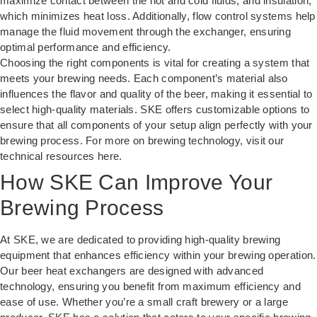
maximize contact between the hot and cold fluids, and insulation,
which minimizes heat loss. Additionally, flow control systems help
manage the fluid movement through the exchanger, ensuring
optimal performance and efficiency.
Choosing the right components is vital for creating a system that
meets your brewing needs. Each component’s material also
influences the flavor and quality of the beer, making it essential to
select high-quality materials. SKE offers customizable options to
ensure that all components of your setup align perfectly with your
brewing process. For more on brewing technology, visit our
technical resources
here
.
How SKE Can Improve Your
Brewing Process
At SKE, we are dedicated to providing high-quality brewing
equipment that enhances efficiency within your brewing operation.
Our beer heat exchangers are designed with advanced
technology, ensuring you benefit from maximum efficiency and
ease of use. Whether you’re a small craft brewery or a large