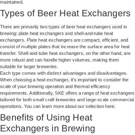
maintained.
Types of Beer Heat Exchangers
There are primarily two types of beer heat exchangers used in
brewing: plate heat exchangers and shell-and-tube heat
exchangers. Plate heat exchangers are compact, efficient, and
consist of multiple plates that increase the surface area for heat
transfer. Shell-and-tube heat exchangers, on the other hand, are
more robust and can handle higher volumes, making them
suitable for larger breweries.
Each type comes with distinct advantages and disadvantages.
When choosing a heat exchanger, it’s important to consider the
scale of your brewing operation and thermal efficiency
requirements. Additionally, SKE offers a range of heat exchangers
tailored for both small craft breweries and large-scale commercial
operations. You can learn more about our selection
here
.
Benefits of Using Heat
Exchangers in Brewing