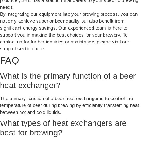
producer, SKE has a solution that caters to your specific brewing
needs.
By integrating our equipment into your brewing process, you can
not only achieve superior beer quality but also benefit from
significant energy savings. Our experienced team is here to
support you in making the best choices for your brewery. To
contact us for further inquiries or assistance, please visit our
support section
here
.
FAQ
What is the primary function of a beer
heat exchanger?
The primary function of a beer heat exchanger is to control the
temperature of beer during brewing by efficiently transferring heat
between hot and cold liquids.
What types of heat exchangers are
best for brewing?