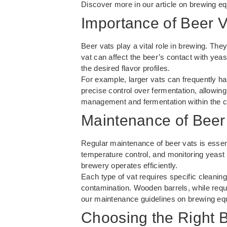
Discover more in our article on
brewing eq
Importance of Beer V
Beer vats play a vital role in brewing. They
vat can affect the beer’s contact with yeas
the desired flavor profiles.
For example, larger vats can frequently h
precise control over fermentation, allowing
management and fermentation
within the 
Maintenance of Beer
Regular maintenance of beer vats is essent
temperature control, and monitoring yeast
brewery operates efficiently.
Each type of vat requires specific cleanin
contamination. Wooden barrels, while requi
our maintenance guidelines on
brewing eq
Choosing the Right 