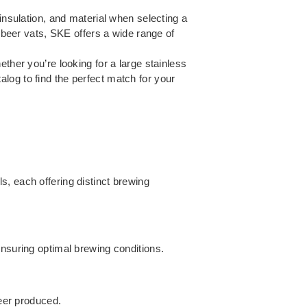
insulation, and material when selecting a
y beer vats, SKE offers a wide range of
ther you’re looking for a large stainless
log to find the perfect match for your
, each offering distinct brewing
ensuring optimal brewing conditions.
beer produced.