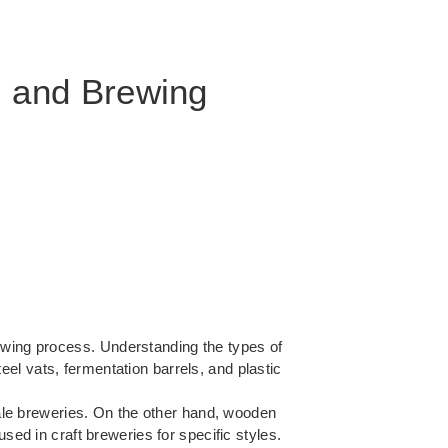
, and Brewing
rewing process.
Understanding the types of
el vats, fermentation barrels, and plastic
scale breweries. On the other hand, wooden
sed in craft breweries for specific styles.