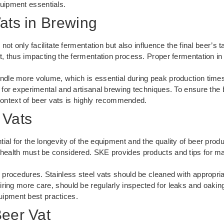
uipment essentials
.
ats in Brewing
 not only facilitate fermentation but also influence the final beer’
t, thus impacting the fermentation process. Proper fermentation in q
andle more volume, which is essential during peak production time
 for experimental and artisanal brewing techniques. To ensure the 
context of beer vats is highly recommended.
 Vats
ial for the longevity of the equipment and the quality of beer prod
 health must be considered. SKE provides products and tips for ma
g procedures. Stainless steel vats should be cleaned with appropri
ring more care, should be regularly inspected for leaks and oaking 
uipment best practices
.
Beer Vat