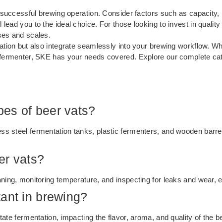
a successful brewing operation. Consider factors such as capacity, 
lead you to the ideal choice. For those looking to invest in qualit
ses and scales.
ation but also integrate seamlessly into your brewing workflow. Whe
 fermenter, SKE has your needs covered. Explore our complete cata
es of beer vats?
s steel fermentation tanks, plastic fermenters, and wooden barrels
er vats?
aning, monitoring temperature, and inspecting for leaks and wear, 
ant in brewing?
tate fermentation, impacting the flavor, aroma, and quality of the 