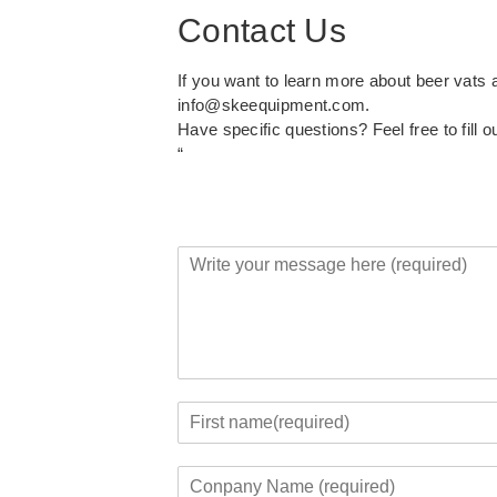
Contact Us
If you want to learn more about beer vats
info@skeequipment.com
.
Have specific questions? Feel free to fill o
“
Y
o
u
r
M
e
s
s
Y
a
o
F
g
u
i
C
e
r
r