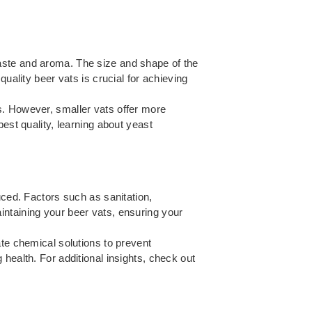
s taste and aroma. The size and shape of the
uality beer vats is crucial for achieving
s. However, smaller vats offer more
best quality, learning about
yeast
uced. Factors such as sanitation,
intaining your beer vats, ensuring your
ate chemical solutions to prevent
health. For additional insights, check out