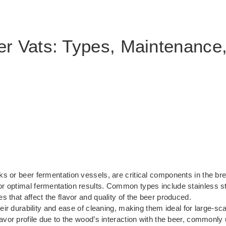
r Vats: Types, Maintenance
ks or beer fermentation vessels, are critical components in the b
or optimal fermentation results. Common types include stainless ste
 that affect the flavor and quality of the beer produced.
their durability and ease of cleaning, making them ideal for large-
avor profile due to the wood’s interaction with the beer, commonly u