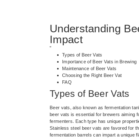
Understanding Bee
Impact
”
Types of Beer Vats
Importance of Beer Vats in Brewing
Maintenance of Beer Vats
Choosing the Right Beer Vat
FAQ
Types of Beer Vats
Beer vats, also known as fermentation tan
beer vats
is essential for brewers aiming f
fermenters. Each type has unique properties
Stainless steel beer vats are favored for 
fermentation barrels can impart a unique fl