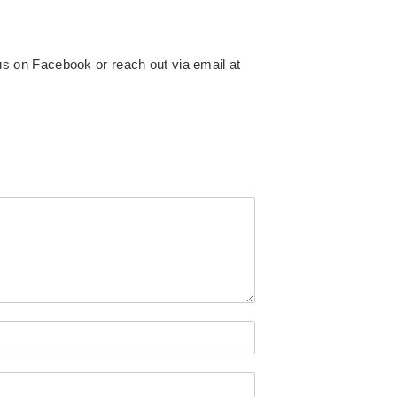
 us on
Facebook or reach out via email at