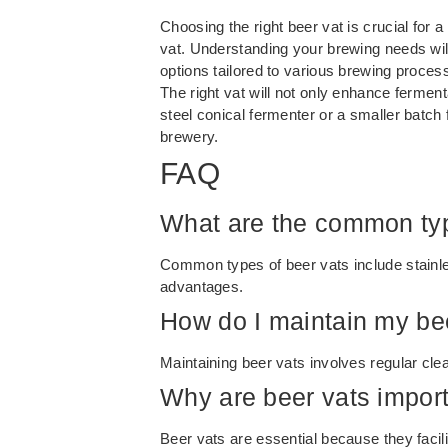
Choosing the right beer vat is crucial for 
vat. Understanding your brewing needs will 
options tailored to various brewing proces
The right vat will not only enhance ferment
steel conical fermenter or a smaller batch
brewery.
FAQ
What are the common typ
Common types of beer vats include stainles
advantages.
How do I maintain my be
Maintaining beer vats involves regular cle
Why are beer vats import
Beer vats are essential because they facili