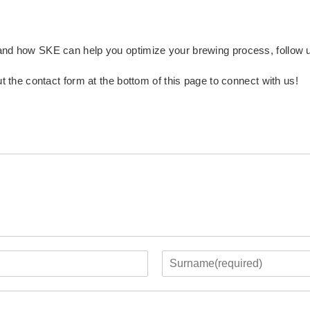
 and how SKE can help you optimize your brewing process, follow
ut the contact form at the bottom of this page to connect with us!
L
a
s