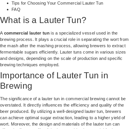
Tips for Choosing Your Commercial Lauter Tun
FAQ
What is a Lauter Tun?
A
commercial lauter tun
is a specialized vessel used in the
brewing process. It plays a crucial role in separating the wort from
the mash after the mashing process, allowing brewers to extract
fermentable sugars efficiently. Lauter tuns come in various sizes
and designs, depending on the scale of production and specific
brewing techniques employed.
Importance of Lauter Tun in
Brewing
The significance of a lauter tun in commercial brewing cannot be
overstated. It directly influences the efficiency and quality of the
beer produced. By utilizing a well-designed lauter tun, brewers
can achieve optimal sugar extraction, leading to a higher yield of
wort. Moreover, the design and materials of the lauter tun can