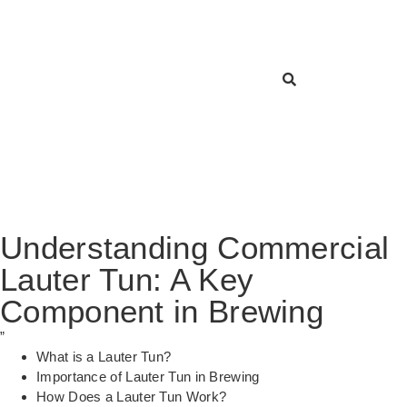
Understanding Commercial
Lauter Tun: A Key
Component in Brewing
”
What is a Lauter Tun?
Importance of Lauter Tun in Brewing
How Does a Lauter Tun Work?