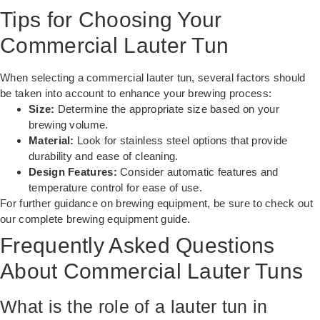
Tips for Choosing Your
Commercial Lauter Tun
When selecting a commercial lauter tun, several factors should
be taken into account to enhance your brewing process:
Size:
Determine the appropriate size based on your
brewing volume.
Material:
Look for stainless steel options that provide
durability and ease of cleaning.
Design Features:
Consider automatic features and
temperature control for ease of use.
For further guidance on brewing equipment, be sure to check out
our
complete brewing equipment guide
.
Frequently Asked Questions
About Commercial Lauter Tuns
What is the role of a lauter tun in