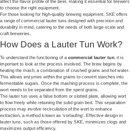
affect the flavor profile of the beer, making it essential for brewers
to choose the right equipment.
For those looking for high-quality brewing equipment,
SKE
offers
a range of commercial lauter tuns designed with precision and
durability in mind, catering to the needs of both large-scale and
craft breweries.
How Does a Lauter Tun Work?
To understand the functioning of a
commercial lauter tun
, it is
important to look at the process involved. The brew begins by
heating the mash, a combination of crushed grains and hot water.
This allows enzymes within the grains to convert starches into
fermentable sugars. Once the mashing process is complete, the
wort needs to be separated from the spent grains.
The lauter tun uses a false bottom or slotted plate, allowing wort
to flow freely while retaining the solid grain bed. This separation
process may involve recirculation of the wort to enhance
extraction, a method known as ‘vorlaufing’. Effective design in
lauter tuns, such as those offered by SKE, minimizes clogs and
maximizes output efficiency.