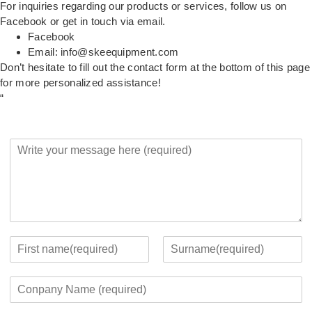
For inquiries regarding our products or services, follow us on
Facebook or get in touch via email.
Facebook
Email:
info@skeequipment.com
Don’t hesitate to fill out the contact form at the bottom of this page
for more personalized assistance!
“
Y
o
u
r
M
e
s
s
Y
a
o
F
L
g
u
i
a
C
e
r
r
s
o
*
c
s
t
m
o
t