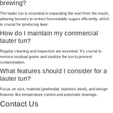
brewing?
The lauter tun is essential in separating the wort from the mash,
allowing brewers to extract fermentable sugars efficiently, which
is crucial for producing beer.
How do I maintain my commercial
lauter tun?
Regular cleaning and inspection are essential. It’s crucial to
remove residual grains and sanitize the tun to prevent
contamination.
What features should I consider for a
lauter tun?
Focus on size, material (preferably stainless steel), and design
features like temperature control and automatic drainage.
Contact Us