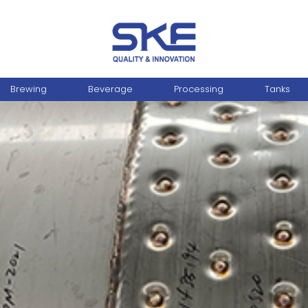
Brewing
Beverage
Processing
Tanks