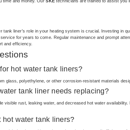
you time and money. Our
SKE
technicians are trained to assist you 
tank liner’s role in your heating system is crucial. Investing in qua
 service for years to come. Regular maintenance and prompt attent
rt and efficiency.
estions
or hot water tank liners?
om glass, polyethylene, or other corrosion-resistant materials desig
water tank liner needs replacing?
e visible rust, leaking water, and decreased hot water availability
t hot water tank liners?