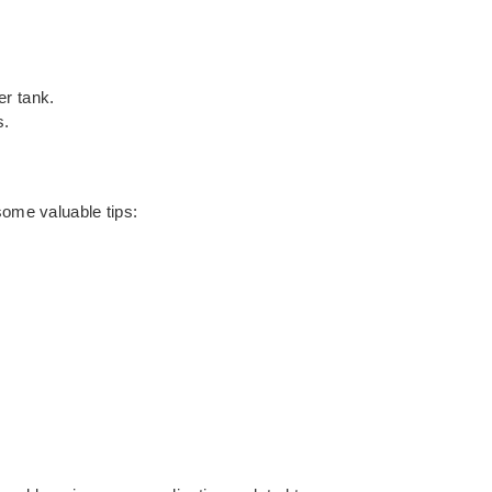
er tank.
s.
some valuable tips: