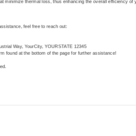
that minimize thermal loss, thus enhancing the overall efficiency of
ssistance, feel free to reach out:
ustrial Way, YourCity, YOURSTATE 12345
rm found at the bottom of the page for further assistance!
ed.