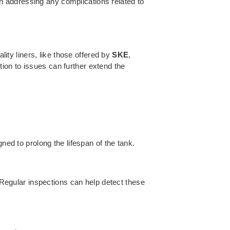
in addressing any complications related to
lity liners, like those offered by
SKE
,
ion to issues can further extend the
ned to prolong the lifespan of the tank.
. Regular inspections can help detect these