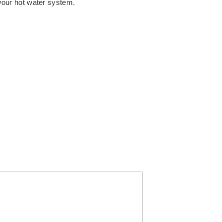
 your hot water system.