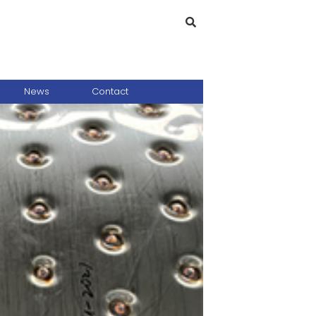
News
Contact