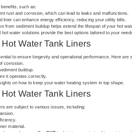
benefits, such as:
nt rust and corrosion, which can lead to leaks and malfunctions.
 liner can enhance energy efficiency, reducing your utility bills.
on from sediment buildup helps extend the lifespan of your hot wat
 hot water solutions
provide the best options tailored to your need
 Hot Water Tank Liners
ssential to ensure longevity and operational performance. Here are 
of corrosion.
sediment buildup.
re it operates correctly.
nsights on how to keep your water heating system in top shape.
Hot Water Tank Liners
rs are subject to various issues, including:
ansion.
ficiency.
ner material.