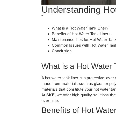
Understanding Hot
”
What is a Hot Water Tank Liner?
Benefits of Hot Water Tank Liners
Maintenance Tips for Hot Water Tank
Common Issues with Hot Water Tank
Conclusion
What is a Hot Water 
A hot water tank liner is a protective layer
made from materials such as glass or polye
materials that constitute your hot water ta
At
SKE
, we offer high-quality solutions th
over time.
Benefits of Hot Wate