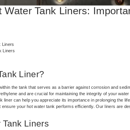
 Water Tank Liners: Importa
 Liners
 Liners
Tank Liner?
 within the tank that serves as a barrier against corrosion and sedi
thylene and are crucial for maintaining the integrity of your wate
nk liner can help you appreciate its importance in prolonging the lif
at ensure your hot water tank performs efficiently. Our liners are de
r Tank Liners