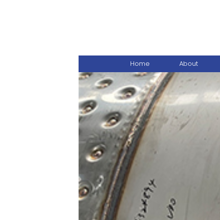
Home
About