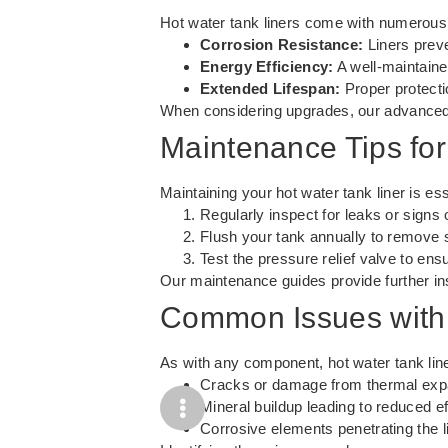
Hot water tank liners come with numerous 
Corrosion Resistance:
Liners preve
Energy Efficiency:
A well-maintained
Extended Lifespan:
Proper protecti
When considering upgrades, our
advanced
Maintenance Tips for
Maintaining your hot water tank liner is e
Regularly inspect for leaks or signs 
Flush your tank annually to remove 
Test the pressure relief valve to ensu
Our
maintenance guides
provide further i
Common Issues with 
As with any component, hot water tank line
Cracks or damage from thermal exp
Mineral buildup leading to reduced ef
Corrosive elements penetrating the li