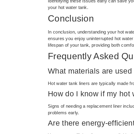
Identifying these issues early can save 
your hot water tank.
Conclusion
In conclusion, understanding your hot water 
ensures you enjoy uninterrupted hot water
lifespan of your tank, providing both comfo
Frequently Asked Qu
What materials are used f
Hot water tank liners are typically made fr
How do I know if my hot 
Signs of needing a replacement liner includ
problems early.
Are there energy-efficien