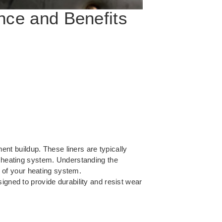
nce and Benefits
ment buildup. These liners are typically
r heating system. Understanding the
e of your heating system.
signed to provide durability and resist wear