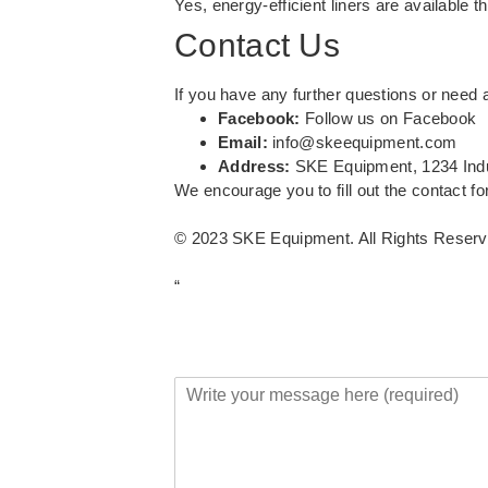
Yes, energy-efficient liners are available 
Contact Us
If you have any further questions or need a
Facebook:
Follow us on Facebook
Email:
info@skeequipment.com
Address:
SKE Equipment, 1234 Ind
We encourage you to fill out the contact fo
© 2023 SKE Equipment. All Rights Reserv
“
Y
o
u
r
M