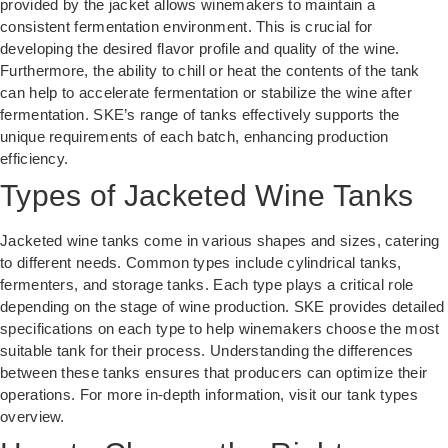
provided by the jacket allows winemakers to maintain a
consistent fermentation environment. This is crucial for
developing the desired flavor profile and quality of the wine.
Furthermore, the ability to chill or heat the contents of the tank
can help to accelerate fermentation or stabilize the wine after
fermentation.
SKE’s range of tanks
effectively supports the
unique requirements of each batch, enhancing production
efficiency.
Types of Jacketed Wine Tanks
Jacketed wine tanks come in various shapes and sizes, catering
to different needs. Common types include cylindrical tanks,
fermenters, and storage tanks. Each type plays a critical role
depending on the stage of wine production. SKE provides detailed
specifications on each type to help winemakers choose the most
suitable tank for their process. Understanding the differences
between these tanks ensures that producers can optimize their
operations. For more in-depth information, visit our
tank types
overview
.