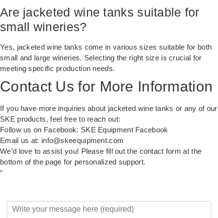
Are jacketed wine tanks suitable for
small wineries?
Yes, jacketed wine tanks come in various sizes suitable for both
small and large wineries. Selecting the right size is crucial for
meeting specific production needs.
Contact Us for More Information
If you have more inquiries about jacketed wine tanks or any of our
SKE products, feel free to reach out:
Follow us on Facebook:
SKE Equipment Facebook
Email us at:
info@skeequipment.com
We’d love to assist you! Please fill out the contact form at the
bottom of the page for personalized support.
“
Y
o