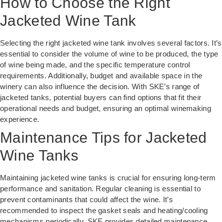
How to Choose the Right
Jacketed Wine Tank
Selecting the right jacketed wine tank involves several factors. It’s
essential to consider the volume of wine to be produced, the type
of wine being made, and the specific temperature control
requirements. Additionally, budget and available space in the
winery can also influence the decision. With SKE’s range of
jacketed tanks, potential buyers can find options that fit their
operational needs and budget, ensuring an optimal winemaking
experience.
Maintenance Tips for Jacketed
Wine Tanks
Maintaining jacketed wine tanks is crucial for ensuring long-term
performance and sanitation. Regular cleaning is essential to
prevent contaminants that could affect the wine. It’s
recommended to inspect the gasket seals and heating/cooling
mechanisms periodically. SKE provides detailed maintenance