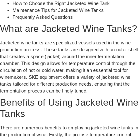
How to Choose the Right Jacketed Wine Tank
Maintenance Tips for Jacketed Wine Tanks
Frequently Asked Questions
What are Jacketed Wine Tanks?
Jacketed wine tanks are specialized vessels used in the wine
production process. These tanks are designed with an outer shell
that creates a space (jacket) around the inner fermentation
chamber. This design allows for temperature control through the
circulation of hot or cold water, making it an essential tool for
winemakers. SKE equipment offers a variety of
jacketed wine
tanks
tailored for different production needs, ensuring that the
fermentation process can be finely tuned.
Benefits of Using Jacketed Wine
Tanks
There are numerous benefits to employing jacketed wine tanks in
the production of wine. Firstly, the precise temperature control