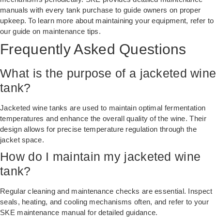
manuals with every tank purchase to guide owners on proper
upkeep. To learn more about maintaining your equipment, refer to
our
guide on maintenance tips
.
Frequently Asked Questions
What is the purpose of a jacketed wine
tank?
Jacketed wine tanks are used to maintain optimal fermentation
temperatures and enhance the overall quality of the wine. Their
design allows for precise temperature regulation through the
jacket space.
How do I maintain my jacketed wine
tank?
Regular cleaning and maintenance checks are essential. Inspect
seals, heating, and cooling mechanisms often, and refer to your
SKE maintenance manual for detailed guidance.