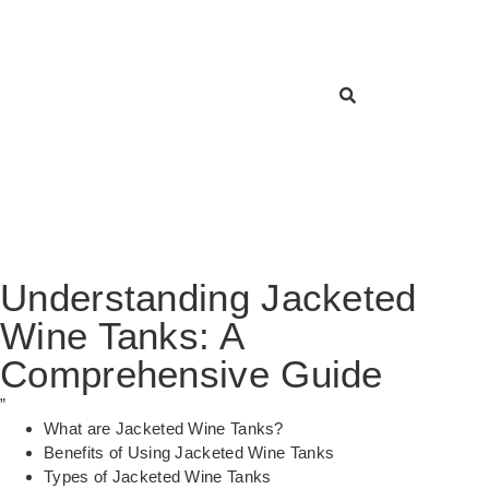
Understanding Jacketed
Wine Tanks: A
Comprehensive Guide
”
What are Jacketed Wine Tanks?
Benefits of Using Jacketed Wine Tanks
Types of Jacketed Wine Tanks