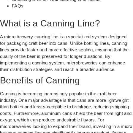
FAQs
What is a Canning Line?
A micro brewery canning line is a specialized system designed
for packaging craft beer into cans. Unlike bottling lines, canning
lines provide faster and more effective sealing, ensuring that the
quality of the beer is preserved for longer durations. By
implementing a canning system, microbreweries can enhance
their distribution strategies and reach a broader audience.
Benefits of Canning
Canning is becoming increasingly popular in the craft beer
industry. One major advantage is that cans are more lightweight
than bottles and less susceptible to breakage, reducing shipping
costs. Furthermore, aluminum cans shield the beer from light and
oxygen, which can produce undesirable flavors. For
microbreweries looking to expand their brand, investing in a micro
brewery canning line can significantly improve product lifespan