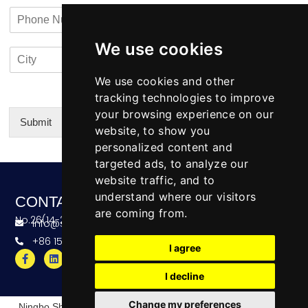
a
n
a
P
i
y
c
h
l
N
t
o
*
a
i
We use cookies
C
C
n
m
n
i
o
e
e
f
t
u
We use cookies and other
N
o
y
n
u
tracking technologies to improve
*
t
m
your browsing experience on our
r
b
Submit
website, to show you
y
e
Alternative:
personalized content and
r
targeted ads, to analyze our
website traffic, and to
understand where our visitors
CONTACT
are coming from.
No.26(14-20),Bldg4,Dongfang BC,Ningbo,China
info@skeequipment.com
+86 151 5834 5207
I agree
I decline
Change my preferences
Ningbo ShihKuang Engineering Equipment Limited