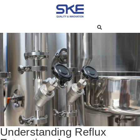
Understanding Reflux