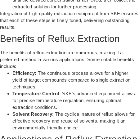
extracted solution for further processing.
Integration of
high-quality extraction equipment
from SKE ensures
that each of these steps is finely tuned, delivering outstanding
results.
Benefits of Reflux Extraction
The benefits of reflux extraction are numerous, making it a
preferred method in various applications. Some notable benefits
include:
Efficiency:
The continuous process allows for a higher
yield of target compounds compared to single extraction
techniques.
Temperature Control:
SKE’s advanced equipment allows
for precise temperature regulation, ensuring optimal
extraction conditions.
Solvent Recovery:
The cyclical nature of reflux allows for
effective recovery and reuse of solvents, making it an
environmentally friendly choice.