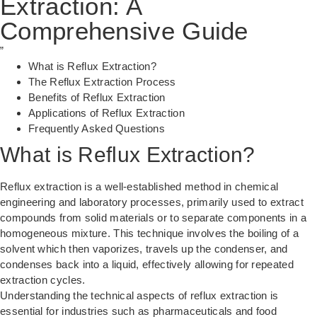
Extraction: A
Comprehensive Guide
”
What is Reflux Extraction?
The Reflux Extraction Process
Benefits of Reflux Extraction
Applications of Reflux Extraction
Frequently Asked Questions
What is Reflux Extraction?
Reflux extraction is a well-established method in chemical
engineering and laboratory processes, primarily used to extract
compounds from solid materials or to separate components in a
homogeneous mixture. This technique involves the boiling of a
solvent which then vaporizes, travels up the condenser, and
condenses back into a liquid, effectively allowing for repeated
extraction cycles.
Understanding the technical aspects of reflux extraction is
essential for industries such as pharmaceuticals and food