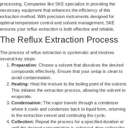
processing. Companies like
SKE
specialize in providing the
necessary equipment that enhances the efficiency of this
extraction method. With precision instruments designed for
optimal temperature control and solvent management, SKE
ensures your reflux extraction is both effective and reliable.
The Reflux Extraction Process
The process of reflux extraction is systematic and involves
several key steps:
Preparation:
Choose a solvent that dissolves the desired
compounds effectively. Ensure that your setup is clean to
avoid contamination.
Heating:
Heat the mixture to the boiling point of the solvent.
This initiates the extraction process, allowing the solvent to
evaporate.
Condensation:
The vapor travels through a condenser
where it cools and condenses back to liquid form, returning
to the extraction vessel and continuing the cycle.
Collection:
Repeat the process for a specified duration or
until the desired concentration is achieved, then collect the