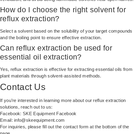
How do I choose the right solvent for
reflux extraction?
Select a solvent based on the solubility of your target compounds
and the boiling point to ensure effective extraction.
Can reflux extraction be used for
essential oil extraction?
Yes, reflux extraction is effective for extracting essential oils from
plant materials through solvent-assisted methods.
Contact Us
If you’re interested in learning more about our reflux extraction
solutions, reach out to us:
Facebook:
SKE Equipment Facebook
Email:
info@skeequipment.com
For inquiries, please fill out the contact form at the bottom of the
page.