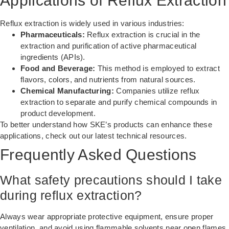
Applications of Reflux Extraction
Reflux extraction is widely used in various industries:
Pharmaceuticals:
Reflux extraction is crucial in the
extraction and purification of active pharmaceutical
ingredients (APIs).
Food and Beverage:
This method is employed to extract
flavors, colors, and nutrients from natural sources.
Chemical Manufacturing:
Companies utilize reflux
extraction to separate and purify chemical compounds in
product development.
To better understand how SKE’s products can enhance these
applications, check out our
latest technical resources
.
Frequently Asked Questions
What safety precautions should I take
during reflux extraction?
Always wear appropriate protective equipment, ensure proper
ventilation, and avoid using flammable solvents near open flames.