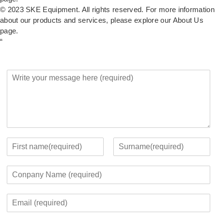
© 2023 SKE Equipment. All rights reserved. For more information
about our products and services, please explore our
About Us
page.
“
Y
o
u
r
M
e
s
s
Y
a
o
F
L
g
u
i
a
C
e
r
r
s
o
*
c
s
t
m
o
t
E
p
n
m
a
t