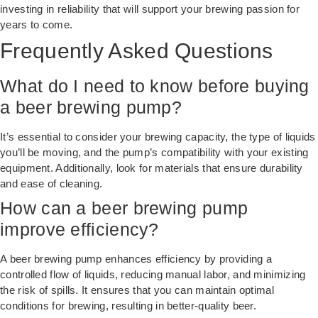
investing in reliability that will support your brewing passion for
years to come.
Frequently Asked Questions
What do I need to know before buying
a beer brewing pump?
It’s essential to consider your brewing capacity, the type of liquids
you’ll be moving, and the pump’s compatibility with your existing
equipment. Additionally, look for materials that ensure durability
and ease of cleaning.
How can a beer brewing pump
improve efficiency?
A beer brewing pump enhances efficiency by providing a
controlled flow of liquids, reducing manual labor, and minimizing
the risk of spills. It ensures that you can maintain optimal
conditions for brewing, resulting in better-quality beer.