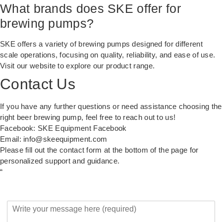
What brands does SKE offer for
brewing pumps?
SKE offers a variety of brewing pumps designed for different
scale operations, focusing on quality, reliability, and ease of use.
Visit our
website
to explore our product range.
Contact Us
If you have any further questions or need assistance choosing the
right beer brewing pump, feel free to reach out to us!
Facebook:
SKE Equipment Facebook
Email:
info@skeequipment.com
Please fill out the contact form at the bottom of the page for
personalized support and guidance.
“
Y
o