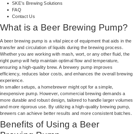
SKE’s Brewing Solutions
FAQ
Contact Us
What is a Beer Brewing Pump?
A beer brewing pump is a vital piece of equipment that aids in the
transfer and circulation of liquids during the brewing process.
Whether you are working with mash, wort, or any other fluid, the
right pump will help maintain optimal flow and temperature,
ensuring a high-quality brew. A brewery pump improves
efficiency, reduces labor costs, and enhances the overall brewing
experience.
In smaller setups, a homebrewer might opt for a simple,
inexpensive pump. However, commercial brewing demands a
more durable and robust design, tailored to handle larger volumes
and more rigorous use. By utilizing a
high-quality brewing pump
,
brewers can achieve better results and more consistent batches.
Benefits of Using a Beer