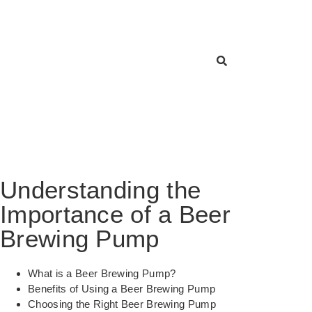
Understanding the
Importance of a Beer
Brewing Pump
What is a Beer Brewing Pump?
Benefits of Using a Beer Brewing Pump
Choosing the Right Beer Brewing Pump