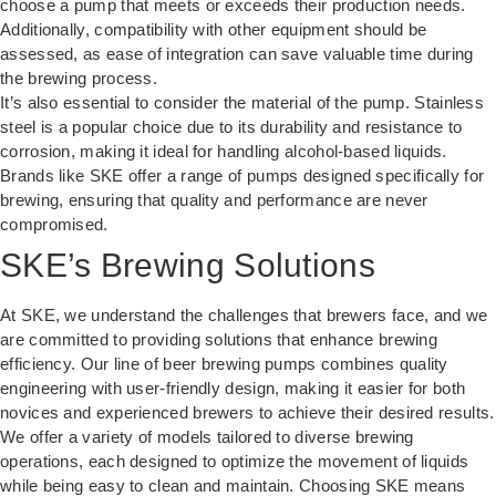
choose a pump that meets or exceeds their production needs.
Additionally, compatibility with other equipment should be
assessed, as ease of integration can save valuable time during
the brewing process.
It’s also essential to consider the material of the pump. Stainless
steel is a popular choice due to its durability and resistance to
corrosion, making it ideal for handling alcohol-based liquids.
Brands like
SKE
offer a range of pumps designed specifically for
brewing, ensuring that quality and performance are never
compromised.
SKE’s Brewing Solutions
At SKE, we understand the challenges that brewers face, and we
are committed to providing solutions that enhance brewing
efficiency. Our line of
beer brewing pumps
combines quality
engineering with user-friendly design, making it easier for both
novices and experienced brewers to achieve their desired results.
We offer a variety of models tailored to diverse brewing
operations, each designed to optimize the movement of liquids
while being easy to clean and maintain. Choosing SKE means