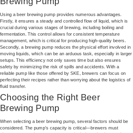
Brewing Pump
Using a beer brewing pump provides numerous advantages.
Firstly, it ensures a steady and controlled flow of liquid, which is
crucial during various stages of brewing, including boiling and
fermentation. This control allows for consistent temperature
management, which is critical for producing high-quality beers.
Secondly, a brewing pump reduces the physical effort involved in
moving liquids, which can be an arduous task, especially in larger
setups. This efficiency not only saves time but also ensures
safety by minimizing the risk of spills and accidents. With a
reliable pump like those offered by SKE, brewers can focus on
perfecting their recipes rather than worrying about the logistics of
fluid transfer.
Choosing the Right Beer
Brewing Pump
When selecting a beer brewing pump, several factors should be
considered. The pump’s capacity is critical—brewers must