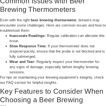
Common Issues with Beer
Brewing Thermometers
Even with the right
beer brewing thermometer
, brewers may
encounter some challenges. Here are common issues and how to
troubleshoot them:
Inaccurate Readings:
Regular calibration can alleviate this
issue.
Slow Response Time:
If your thermometer does not
respond quickly, ensure that the probe is not blocked and is
fully submerged.
Wear and Tear:
Regularly inspect your thermometer for
any signs of damage, especially before lengthy brewing
sessions.
For tips on maintaining your brewing equipment’s integrity, check
our
FAQ section
for helpful insights.
Key Features to Consider When
Choosing a Beer Brewing