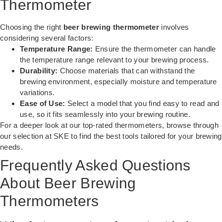
Thermometer
Choosing the right
beer brewing thermometer
involves
considering several factors:
Temperature Range:
Ensure the thermometer can handle
the temperature range relevant to your brewing process.
Durability:
Choose materials that can withstand the
brewing environment, especially moisture and temperature
variations.
Ease of Use:
Select a model that you find easy to read and
use, so it fits seamlessly into your brewing routine.
For a deeper look at our top-rated thermometers, browse through
our selection at SKE to find the best tools tailored for your brewing
needs.
Frequently Asked Questions
About Beer Brewing
Thermometers