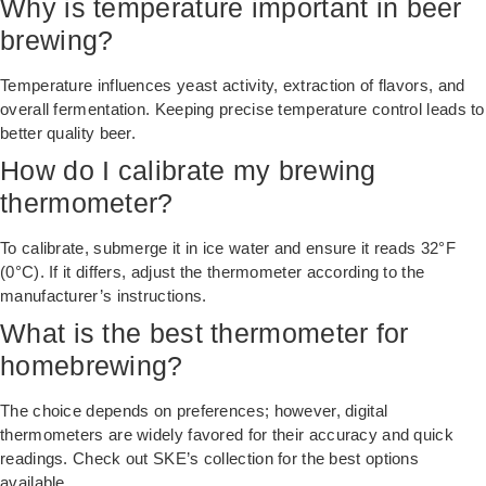
Why is temperature important in beer
brewing?
Temperature influences yeast activity, extraction of flavors, and
overall fermentation. Keeping precise temperature control leads to
better quality beer.
How do I calibrate my brewing
thermometer?
To calibrate, submerge it in ice water and ensure it reads 32°F
(0°C). If it differs, adjust the thermometer according to the
manufacturer’s instructions.
What is the best thermometer for
homebrewing?
The choice depends on preferences; however, digital
thermometers are widely favored for their accuracy and quick
readings. Check out SKE’s collection for the best options
available.