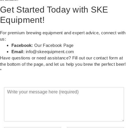
Get Started Today with SKE
Equipment!
For premium brewing equipment and expert advice, connect with
us:
Facebook:
Our Facebook Page
Email:
info@skeequipment.com
Have questions or need assistance? Fill out our contact form at
the bottom of the page, and let us help you brew the perfect beer!
“
Y
o
u
r
M
e
s