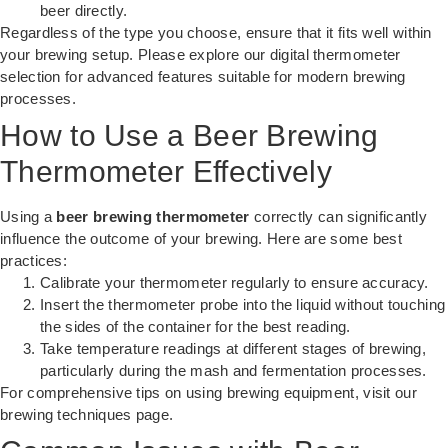
beer directly.
Regardless of the type you choose, ensure that it fits well within
your brewing setup. Please explore our
digital thermometer
selection
for advanced features suitable for modern brewing
processes.
How to Use a Beer Brewing
Thermometer Effectively
Using a
beer brewing thermometer
correctly can significantly
influence the outcome of your brewing. Here are some best
practices:
Calibrate your thermometer regularly to ensure accuracy.
Insert the thermometer probe into the liquid without touching
the sides of the container for the best reading.
Take temperature readings at different stages of brewing,
particularly during the mash and fermentation processes.
For comprehensive tips on using brewing equipment, visit our
brewing techniques page
.