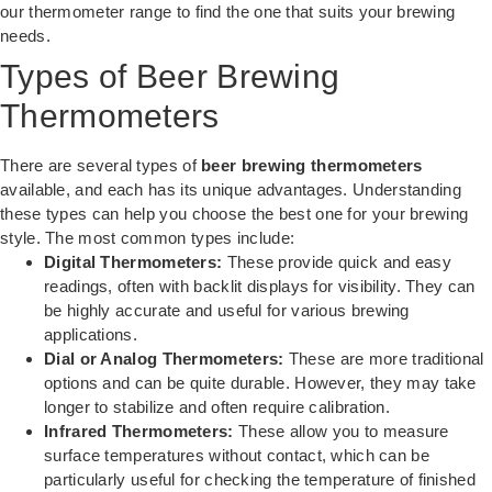
our
thermometer range
to find the one that suits your brewing
needs.
Types of Beer Brewing
Thermometers
There are several types of
beer brewing thermometers
available, and each has its unique advantages. Understanding
these types can help you choose the best one for your brewing
style. The most common types include:
Digital Thermometers:
These provide quick and easy
readings, often with backlit displays for visibility. They can
be highly accurate and useful for various brewing
applications.
Dial or Analog Thermometers:
These are more traditional
options and can be quite durable. However, they may take
longer to stabilize and often require calibration.
Infrared Thermometers:
These allow you to measure
surface temperatures without contact, which can be
particularly useful for checking the temperature of finished