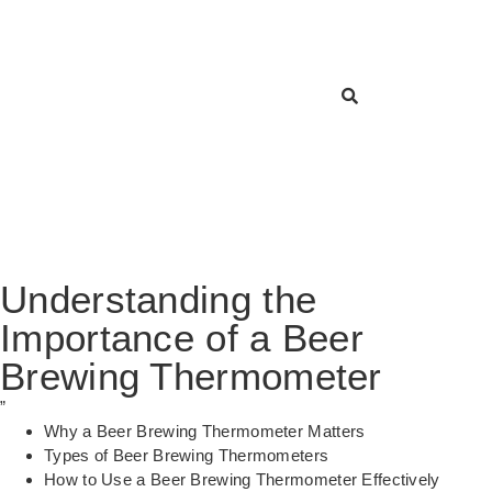
Understanding the
Importance of a Beer
Brewing Thermometer
”
Why a Beer Brewing Thermometer Matters
Types of Beer Brewing Thermometers
How to Use a Beer Brewing Thermometer Effectively