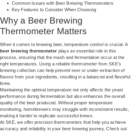
Common Issues with Beer Brewing Thermometers
Key Features to Consider When Choosing
Why a Beer Brewing
Thermometer Matters
When it comes to brewing beer, temperature control is crucial. A
beer brewing thermometer
plays an essential role in this
process, ensuring that the mash and fermentation occur at the
right temperatures. Using a reliable thermometer from SKE’s
brewing collection can help prevent over or under-extraction of
flavors from your ingredients, resulting in a balanced and flavorful
brew.
Maintaining the optimal temperature not only affects the yeast
performance during fermentation but also enhances the overall
quality of the beer produced. Without proper temperature
monitoring, homebrewers may struggle with inconsistent results,
making it harder to replicate successful brews.
At SKE, we offer precision thermometers that help you achieve
accuracy and reliability in your beer brewing journey. Check out