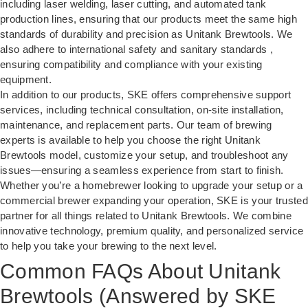
including laser welding, laser cutting, and automated tank
production lines, ensuring that our products meet the same high
standards of durability and precision as Unitank Brewtools. We
also adhere to international safety and sanitary standards ,
ensuring compatibility and compliance with your existing
equipment.
In addition to our products, SKE offers comprehensive support
services, including technical consultation, on-site installation,
maintenance, and replacement parts. Our team of brewing
experts is available to help you choose the right Unitank
Brewtools model, customize your setup, and troubleshoot any
issues—ensuring a seamless experience from start to finish.
Whether you’re a homebrewer looking to upgrade your setup or a
commercial brewer expanding your operation, SKE is your trusted
partner for all things related to Unitank Brewtools. We combine
innovative technology, premium quality, and personalized service
to help you take your brewing to the next level.
Common FAQs About Unitank
Brewtools (Answered by SKE