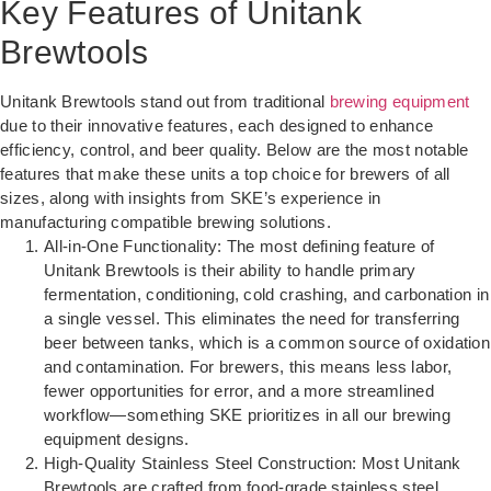
Key Features of Unitank
Brewtools
Unitank Brewtools stand out from traditional
brewing equipment
due to their innovative features, each designed to enhance
efficiency, control, and beer quality. Below are the most notable
features that make these units a top choice for brewers of all
sizes, along with insights from SKE’s experience in
manufacturing compatible brewing solutions.
All-in-One Functionality: The most defining feature of
Unitank Brewtools is their ability to handle primary
fermentation, conditioning, cold crashing, and carbonation in
a single vessel. This eliminates the need for transferring
beer between tanks, which is a common source of oxidation
and contamination. For brewers, this means less labor,
fewer opportunities for error, and a more streamlined
workflow—something SKE prioritizes in all our brewing
equipment designs.
High-Quality Stainless Steel Construction: Most Unitank
Brewtools are crafted from food-grade stainless steel