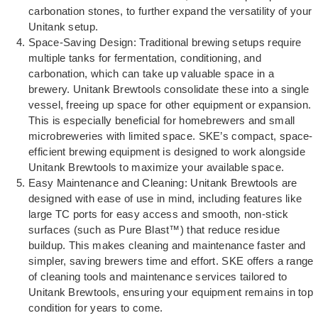
carbonation stones, to further expand the versatility of your
Unitank setup.
Space-Saving Design: Traditional brewing setups require
multiple tanks for fermentation, conditioning, and
carbonation, which can take up valuable space in a
brewery. Unitank Brewtools consolidate these into a single
vessel, freeing up space for other equipment or expansion.
This is especially beneficial for homebrewers and small
microbreweries with limited space. SKE’s compact, space-
efficient brewing equipment is designed to work alongside
Unitank Brewtools to maximize your available space.
Easy Maintenance and Cleaning: Unitank Brewtools are
designed with ease of use in mind, including features like
large TC ports for easy access and smooth, non-stick
surfaces (such as Pure Blast™) that reduce residue
buildup. This makes cleaning and maintenance faster and
simpler, saving brewers time and effort. SKE offers a range
of cleaning tools and maintenance services tailored to
Unitank Brewtools, ensuring your equipment remains in top
condition for years to come.