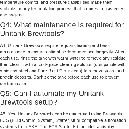
temperature control, and pressure capabilities make them
suitable for any fermentation process that requires consistency
and hygiene.
Q4: What maintenance is required for
Unitank Brewtools?
A4: Unitank Brewtools require regular cleaning and basic
maintenance to ensure optimal performance and longevity. After
each use, rinse the tank with warm water to remove any residue,
then clean it with a food-grade cleaning solution (compatible with
stainless steel and Pure Blast™ surfaces) to remove yeast and
protein deposits. Sanitize the tank before each use to prevent
contamination.
Q5: Can I automate my Unitank
Brewtools setup?
A5: Yes, Unitank Brewtools can be automated using Brewtools’
FCS (Fluid Control System) Starter Kit or compatible automation
systems from SKE. The FCS Starter Kit includes a display