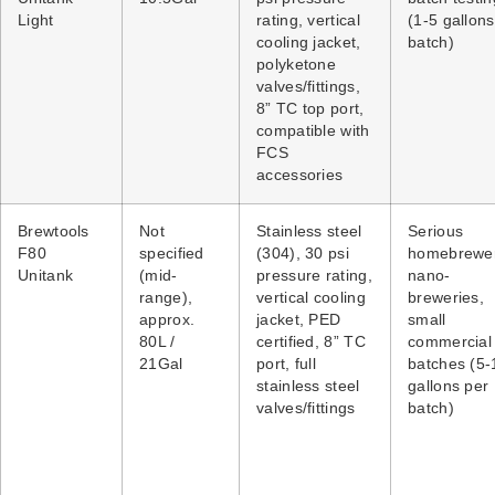
Light
rating, vertical
(1-5 gallons
cooling jacket,
batch)
polyketone
valves/fittings,
8” TC top port,
compatible with
FCS
accessories
Brewtools
Not
Stainless steel
Serious
F80
specified
(304), 30 psi
homebrewer
Unitank
(mid-
pressure rating,
nano-
range),
vertical cooling
breweries,
approx.
jacket, PED
small
80L /
certified, 8” TC
commercial
21Gal
port, full
batches (5-
stainless steel
gallons per
valves/fittings
batch)