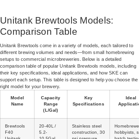
Unitank Brewtools Models:
Comparison Table
Unitank Brewtools come in a variety of models, each tailored to
different brewing volumes and needs—from small homebrewing
setups to commercial microbreweries. Below is a detailed
comparison table of popular Unitank Brewtools models, including
their key specifications, ideal applications, and how SKE can
support each setup. This table is designed to help you choose the
right model for your brewery.
Model
Capacity
Key
Ideal
Name
Range
Specifications
Applicat
(L/Gal)
Brewtools
20-40L /
Stainless steel
Homebrewe
F40
5.2-
construction, 30
hobbyists, 
Unitank
10.5Gal
psi pressure
batch testin