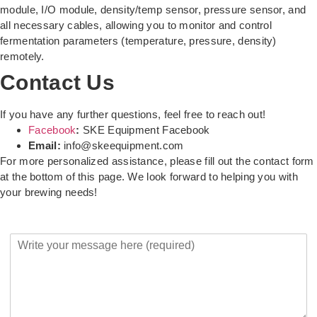
module, I/O module, density/temp sensor, pressure sensor, and
all necessary cables, allowing you to monitor and control
fermentation parameters (temperature, pressure, density)
remotely.
Contact Us
If you have any further questions, feel free to reach out!
Facebook
:
SKE Equipment Facebook
Email:
info@skeequipment.com
For more personalized assistance, please fill out the contact form
at the bottom of this page. We look forward to helping you with
your brewing needs!
Y
o
u
r
M
e