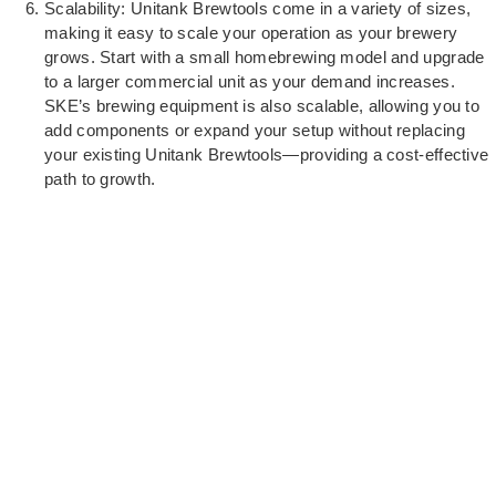
Scalability: Unitank Brewtools come in a variety of sizes,
making it easy to scale your operation as your brewery
grows. Start with a small homebrewing model and upgrade
to a larger commercial unit as your demand increases.
SKE’s brewing equipment is also scalable, allowing you to
add components or expand your setup without replacing
your existing Unitank Brewtools—providing a cost-effective
path to growth.