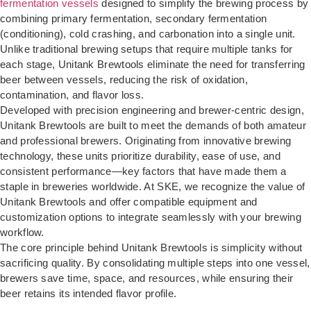
fermentation vessels
designed to simplify the brewing process by
combining primary fermentation, secondary fermentation
(conditioning), cold crashing, and carbonation into a single unit.
Unlike traditional brewing setups that require multiple tanks for
each stage, Unitank Brewtools eliminate the need for transferring
beer between vessels, reducing the risk of oxidation,
contamination, and flavor loss.
Developed with precision engineering and brewer-centric design,
Unitank Brewtools are built to meet the demands of both amateur
and professional brewers. Originating from innovative brewing
technology, these units prioritize durability, ease of use, and
consistent performance—key factors that have made them a
staple in breweries worldwide. At SKE, we recognize the value of
Unitank Brewtools and offer compatible equipment and
customization options to integrate seamlessly with your brewing
workflow.
The core principle behind Unitank Brewtools is simplicity without
sacrificing quality. By consolidating multiple steps into one vessel,
brewers save time, space, and resources, while ensuring their
beer retains its intended flavor profile.