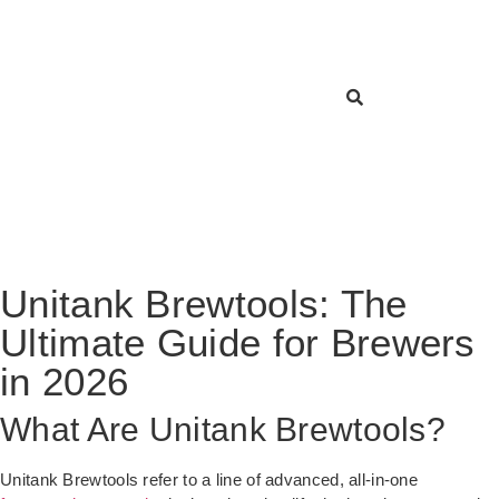
Unitank Brewtools: The
Ultimate Guide for Brewers
in 2026
What Are Unitank Brewtools?
Unitank Brewtools refer to a line of advanced, all-in-one