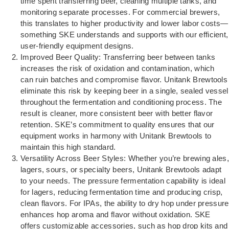
time spent transferring beer, cleaning multiple tanks, and
monitoring separate processes. For commercial brewers,
this translates to higher productivity and lower labor costs—
something SKE understands and supports with our efficient,
user-friendly equipment designs.
Improved Beer Quality: Transferring beer between tanks
increases the risk of oxidation and contamination, which
can ruin batches and compromise flavor. Unitank Brewtools
eliminate this risk by keeping beer in a single, sealed vessel
throughout the fermentation and conditioning process. The
result is cleaner, more consistent beer with better flavor
retention. SKE’s commitment to quality ensures that our
equipment works in harmony with Unitank Brewtools to
maintain this high standard.
Versatility Across Beer Styles: Whether you’re brewing ales,
lagers, sours, or specialty beers, Unitank Brewtools adapt
to your needs. The pressure fermentation capability is ideal
for lagers, reducing fermentation time and producing crisp,
clean flavors. For IPAs, the ability to dry hop under pressure
enhances hop aroma and flavor without oxidation. SKE
offers customizable accessories, such as hop drop kits and