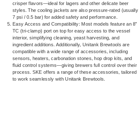
crisper flavors—ideal for lagers and other delicate beer
styles. The cooling jackets are also pressure-rated (usually
7 psi / 0.5 bar) for added safety and performance.
Easy Access and Compatibility: Most models feature an 8”
TC (tri-clamp) port on top for easy access to the vessel
interior, simplifying cleaning, yeast harvesting, and
ingredient additions. Additionally, Unitank Brewtools are
compatible with a wide range of accessories, including
sensors, heaters, carbonation stones, hop drop kits, and
fluid control systems—giving brewers full control over their
process. SKE offers a range of these accessories, tailored
to work seamlessly with Unitank Brewtools.