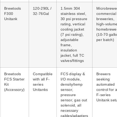
Brewtools
120-290L /
1.5mm 304
Microbrewer
F300
32-76Gal
stainless steel,
commercial
Unitank
30 psi pressure
breweries,
rating, vertical
high-volum
cooling jacket
homebrewe
(7 psi rating),
(10-70 gall
adjustable
per batch)
frame,
insulation
jacket, full TC
valves/fittings
Brewtools
Compatible
FCS display &
Brewers
FCS Starter
with all F-
I/O module,
seeking
Kit
series
density/temp
automated
(Accessory)
Unitanks
sensor,
control for 
pressure
F-series
sensor, gas out
Unitank set
solenoid, all
necessary
cables/adapters