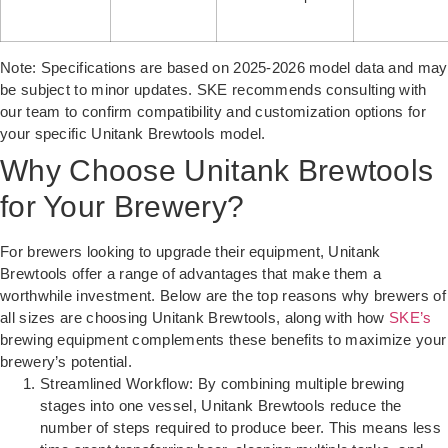
Note: Specifications are based on 2025-2026 model data and may
be subject to minor updates. SKE recommends consulting with
our team to confirm compatibility and customization options for
your specific Unitank Brewtools model.
Why Choose Unitank Brewtools
for Your Brewery?
For brewers looking to upgrade their equipment, Unitank
Brewtools offer a range of advantages that make them a
worthwhile investment. Below are the top reasons why brewers of
all sizes are choosing Unitank Brewtools, along with how
SKE’s
brewing equipment complements these benefits to maximize your
brewery’s potential.
Streamlined Workflow: By combining multiple brewing
stages into one vessel, Unitank Brewtools reduce the
number of steps required to produce beer. This means less