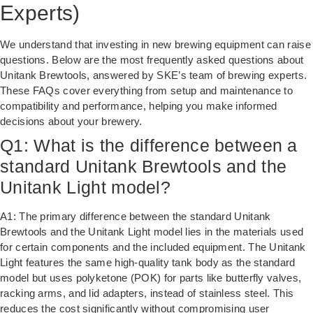
Experts)
We understand that investing in new brewing equipment can raise
questions. Below are the most frequently asked questions about
Unitank Brewtools, answered by SKE’s team of brewing experts.
These FAQs cover everything from setup and maintenance to
compatibility and performance, helping you make informed
decisions about your brewery.
Q1: What is the difference between a
standard Unitank Brewtools and the
Unitank Light model?
A1: The primary difference between the standard Unitank
Brewtools and the Unitank Light model lies in the materials used
for certain components and the included equipment. The Unitank
Light features the same high-quality tank body as the standard
model but uses polyketone (POK) for parts like butterfly valves,
racking arms, and lid adapters, instead of stainless steel. This
reduces the cost significantly without compromising user