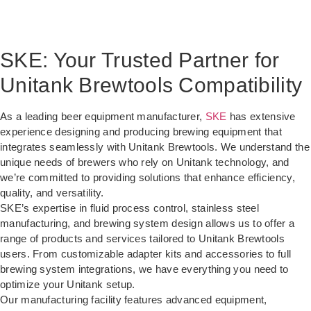
SKE: Your Trusted Partner for
Unitank Brewtools Compatibility
As a leading beer equipment manufacturer,
SKE
has extensive
experience designing and producing brewing equipment that
integrates seamlessly with Unitank Brewtools. We understand the
unique needs of brewers who rely on Unitank technology, and
we’re committed to providing solutions that enhance efficiency,
quality, and versatility.
SKE’s expertise in fluid process control, stainless steel
manufacturing, and brewing system design allows us to offer a
range of products and services tailored to Unitank Brewtools
users. From customizable adapter kits and accessories to full
brewing system integrations, we have everything you need to
optimize your Unitank setup.
Our manufacturing facility features advanced equipment,