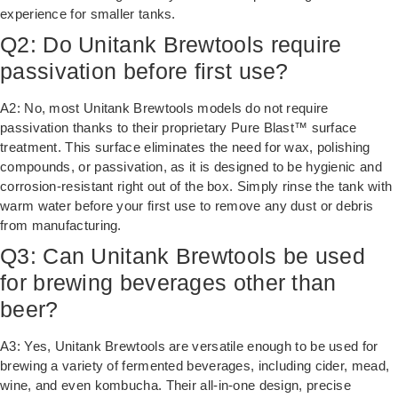
experience for smaller tanks.
Q2: Do Unitank Brewtools require
passivation before first use?
A2: No, most Unitank Brewtools models do not require
passivation thanks to their proprietary Pure Blast™ surface
treatment. This surface eliminates the need for wax, polishing
compounds, or passivation, as it is designed to be hygienic and
corrosion-resistant right out of the box. Simply rinse the tank with
warm water before your first use to remove any dust or debris
from manufacturing.
Q3: Can Unitank Brewtools be used
for brewing beverages other than
beer?
A3: Yes, Unitank Brewtools are versatile enough to be used for
brewing a variety of fermented beverages, including cider, mead,
wine, and even kombucha. Their all-in-one design, precise