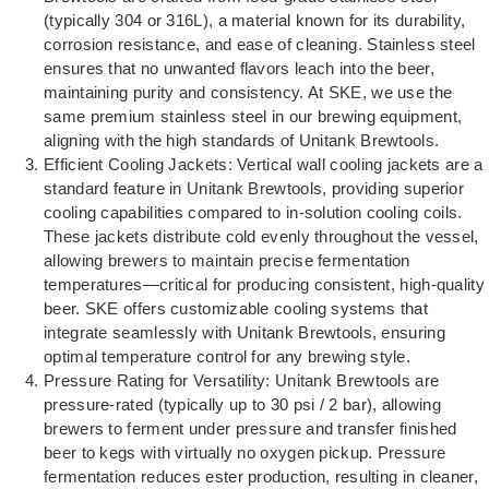
(typically 304 or 316L), a material known for its durability,
corrosion resistance, and ease of cleaning. Stainless steel
ensures that no unwanted flavors leach into the beer,
maintaining purity and consistency. At SKE, we use the
same premium stainless steel in our brewing equipment,
aligning with the high standards of Unitank Brewtools.
Efficient Cooling Jackets: Vertical wall cooling jackets are a
standard feature in Unitank Brewtools, providing superior
cooling capabilities compared to in-solution cooling coils.
These jackets distribute cold evenly throughout the vessel,
allowing brewers to maintain precise fermentation
temperatures—critical for producing consistent, high-quality
beer. SKE offers customizable cooling systems that
integrate seamlessly with Unitank Brewtools, ensuring
optimal temperature control for any brewing style.
Pressure Rating for Versatility: Unitank Brewtools are
pressure-rated (typically up to 30 psi / 2 bar), allowing
brewers to ferment under pressure and transfer finished
beer to kegs with virtually no oxygen pickup. Pressure
fermentation reduces ester production, resulting in cleaner,