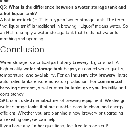
tanks.
Q5: What is the difference between a water storage tank and
a hot liquor tank?
A hot liquor tank (HLT) is a type of water storage tank. The term
“hot liquor tank” is traditional in brewing. “Liquor” means water. So
an HLT is simply a water storage tank that holds hot water for
mashing and sparging.
Conclusion
Water storage is a critical part of any brewery, big or small. A
high-quality
water storage tank
helps you control water quality,
temperature, and availability. For an
industry city brewery
, large
automated tanks ensure non-stop production. For
commercial
brewing systems
, smaller modular tanks give you flexibility and
consistency.
SKE is a trusted manufacturer of brewing equipment. We design
water storage tanks that are durable, easy to clean, and energy
efficient. Whether you are planning a new brewery or upgrading
an existing one, we can help.
If you have any further questions, feel free to reach out!