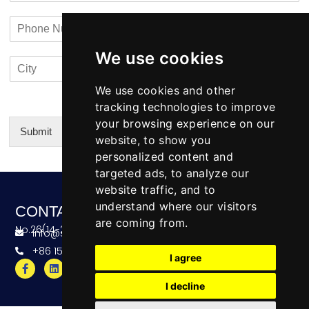
a
n
a
P
i
y
c
h
l
N
t
o
*
a
i
We use cookies
C
C
n
m
n
i
o
e
e
f
t
u
We use cookies and other
N
o
y
n
u
tracking technologies to improve
*
t
m
your browsing experience on our
r
b
Submit
website, to show you
y
e
Alternative:
personalized content and
r
targeted ads, to analyze our
website traffic, and to
understand where our visitors
CONTACT
are coming from.
No.26(14-20),Bldg4,Dongfang BC,Ningbo,China
info@skeequipment.com
+86 151 5834 5207
I agree
I decline