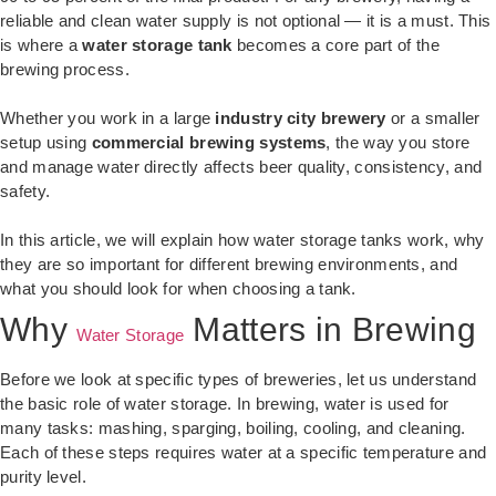
reliable and clean water supply is not optional — it is a must. This
is where a
water storage tank
becomes a core part of the
brewing process.
Whether you work in a large
industry city brewery
or a smaller
setup using
commercial brewing systems
, the way you store
and manage water directly affects beer quality, consistency, and
safety.
In this article, we will explain how water storage tanks work, why
they are so important for different brewing environments, and
what you should look for when choosing a tank.
Why
Matters in Brewing
Water Storage
Before we look at specific types of breweries, let us understand
the basic role of water storage. In brewing, water is used for
many tasks: mashing, sparging, boiling, cooling, and cleaning.
Each of these steps requires water at a specific temperature and
purity level.