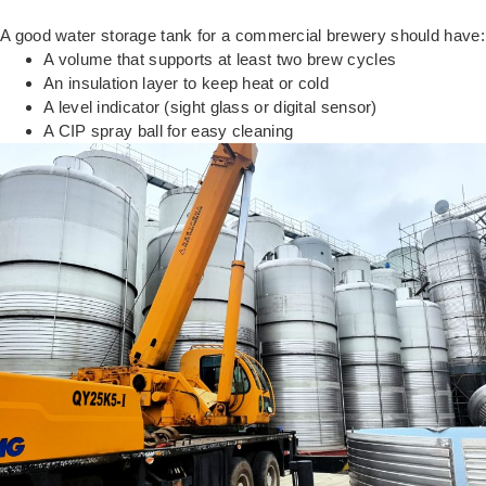
A good water storage tank for a commercial brewery should have:
A volume that supports at least two brew cycles
An insulation layer to keep heat or cold
A level indicator (sight glass or digital sensor)
A CIP spray ball for easy cleaning