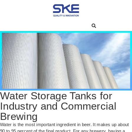
Water Storage Tanks for
Industry and Commercial
Brewing
Water is the most important ingredient in beer. It makes up about
90 to 95 percent of the final product. For any brewery, having a