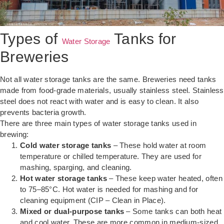
Types of
Tanks for
Water Storage
Breweries
Not all water storage tanks are the same. Breweries need tanks
made from food-grade materials, usually stainless steel. Stainless
steel does not react with water and is easy to clean. It also
prevents bacteria growth.
There are three main types of water storage tanks used in
brewing:
Cold water storage tanks
– These hold water at room
temperature or chilled temperature. They are used for
mashing, sparging, and cleaning.
Hot water storage tanks
– These keep water heated, often
to 75–85°C. Hot water is needed for mashing and for
cleaning equipment (CIP – Clean in Place).
Mixed or dual-purpose tanks
– Some tanks can both heat
and cool water. These are more common in medium-sized