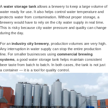
A
water storage tank
allows a brewery to keep a large volume of
water ready for use. It also helps control water temperature and
protects water from contamination. Without proper storage, a
brewery would have to rely on the city water supply in real time.
This is risky because city water pressure and quality can change
during the day.
For an
industry city brewery
, production volumes are very high.
Any interruption in water supply can stop the entire production
line. For smaller businesses using
commercial brewing
systems
, a good water storage tank helps maintain consistent
beer taste from batch to batch. In both cases, the tank is not just
a container — it is a tool for quality control.