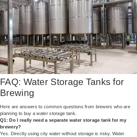
FAQ: Water Storage Tanks for
Brewing
Here are answers to common questions from brewers who are
planning to buy a water storage tank.
Q1: Do I really need a separate water storage tank for my
brewery?
Yes. Directly using city water without storage is risky. Water