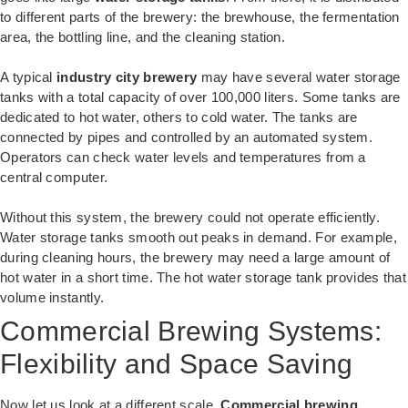
to different parts of the brewery: the brewhouse, the fermentation
area, the bottling line, and the cleaning station.
A typical
industry city brewery
may have several water storage
tanks with a total capacity of over 100,000 liters. Some tanks are
dedicated to hot water, others to cold water. The tanks are
connected by pipes and controlled by an automated system.
Operators can check water levels and temperatures from a
central computer.
Without this system, the brewery could not operate efficiently.
Water storage tanks smooth out peaks in demand. For example,
during cleaning hours, the brewery may need a large amount of
hot water in a short time. The hot water storage tank provides that
volume instantly.
Commercial Brewing Systems:
Flexibility and Space Saving
Now let us look at a different scale.
Commercial brewing