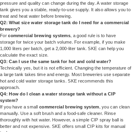
pressure and quality can change during the day. A water storage
tank gives you a stable, ready-to-use supply. It also allows you to
treat and heat water before brewing.
Q2: What size water storage tank do I need for a commercial
brewery?
For
commercial brewing systems
, a good rule is to have
storage for twice your batch volume. For example, if you make
1,000 liters per batch, get a 2,000-liter tank. SKE can help you
calculate the exact size.
Q3: Can I use the same tank for hot and cold water?
Technically yes, but it is not efficient. Changing the temperature of
a large tank takes time and energy. Most breweries use separate
hot and cold water storage tanks. SKE recommends this
approach.
Q4: How do I clean a water storage tank without a CIP
system?
If you have a small
commercial brewing system
, you can clean
manually. Use a soft brush and a food-safe cleaner. Rinse
thoroughly with hot water. However, a simple CIP spray ball is
better and not expensive. SKE offers small CIP kits for manual