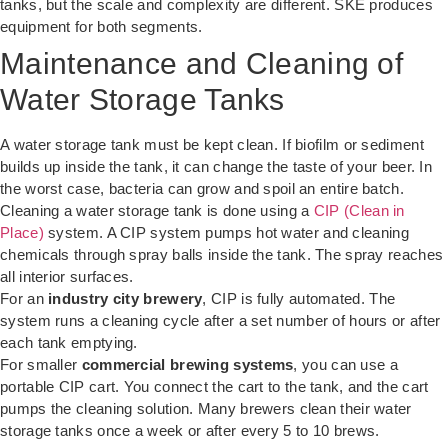
tanks, but the scale and complexity are different. SKE produces
equipment for both segments.
Maintenance and Cleaning of
Water Storage Tanks
A water storage tank must be kept clean. If biofilm or sediment
builds up inside the tank, it can change the taste of your beer. In
the worst case, bacteria can grow and spoil an entire batch.
Cleaning a water storage tank is done using a
CIP (Clean in
Place)
system. A CIP system pumps hot water and cleaning
chemicals through spray balls inside the tank. The spray reaches
all interior surfaces.
For an
industry city brewery
, CIP is fully automated. The
system runs a cleaning cycle after a set number of hours or after
each tank emptying.
For smaller
commercial brewing systems
, you can use a
portable CIP cart. You connect the cart to the tank, and the cart
pumps the cleaning solution. Many brewers clean their water
storage tanks once a week or after every 5 to 10 brews.