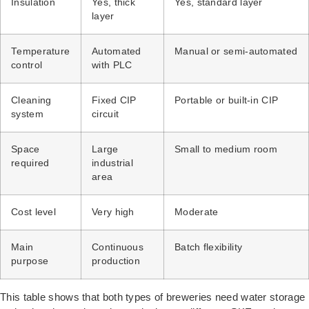
Insulation
Yes, thick
Yes, standard layer
layer
Temperature
Automated
Manual or semi-automated
control
with PLC
Cleaning
Fixed CIP
Portable or built-in CIP
system
circuit
Space
Large
Small to medium room
required
industrial
area
Cost level
Very high
Moderate
Main
Continuous
Batch flexibility
purpose
production
This table shows that both types of breweries need water storage