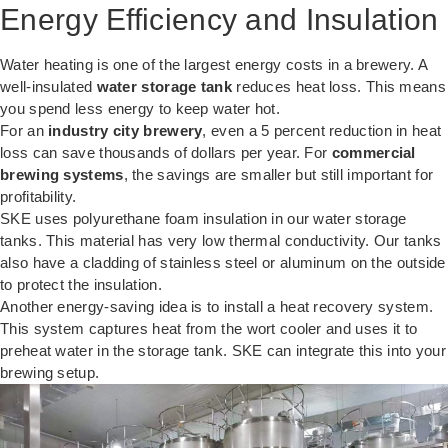
Energy Efficiency and Insulation
Water heating is one of the largest energy costs in a brewery. A
well-insulated
water storage tank
reduces heat loss. This means
you spend less energy to keep water hot.
For an
industry city brewery
, even a 5 percent reduction in heat
loss can save thousands of dollars per year. For
commercial
brewing systems
, the savings are smaller but still important for
profitability.
SKE uses polyurethane foam insulation in our water storage
tanks. This material has very low thermal conductivity. Our tanks
also have a cladding of stainless steel or aluminum on the outside
to protect the insulation.
Another energy-saving idea is to install a heat recovery system.
This system captures heat from the wort cooler and uses it to
preheat water in the storage tank. SKE can integrate this into your
brewing setup.