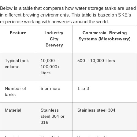
Below is a table that compares how water storage tanks are used
in different brewing environments. This table is based on SKE’s
experience working with breweries around the world.
Feature
Industry
Commercial Brewing
City
Systems (Microbrewery)
Brewery
Typical tank
10,000 –
500 – 10,000 liters
volume
100,000+
liters
Number of
5 or more
1 to 3
tanks
Material
Stainless
Stainless steel 304
steel 304 or
316