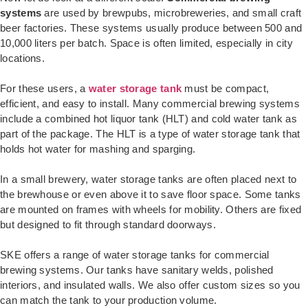
systems
are used by brewpubs, microbreweries, and small craft
beer factories. These systems usually produce between 500 and
10,000 liters per batch. Space is often limited, especially in city
locations.
For these users, a
water storage tank
must be compact,
efficient, and easy to install. Many commercial brewing systems
include a combined hot liquor tank (HLT) and cold water tank as
part of the package. The HLT is a type of water storage tank that
holds hot water for mashing and sparging.
In a small brewery, water storage tanks are often placed next to
the brewhouse or even above it to save floor space. Some tanks
are mounted on frames with wheels for mobility. Others are fixed
but designed to fit through standard doorways.
SKE offers a range of water storage tanks for commercial
brewing systems. Our tanks have sanitary welds, polished
interiors, and insulated walls. We also offer custom sizes so you
can match the tank to your production volume.