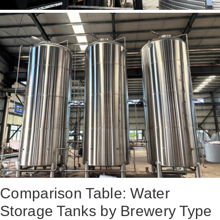
Comparison Table: Water
Storage Tanks by Brewery Type