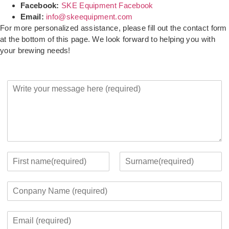
Facebook:
SKE Equipment Facebook
Email:
info@skeequipment.com
For more personalized assistance, please fill out the contact form
at the bottom of this page. We look forward to helping you with
your brewing needs!
Y
o
u
r
M
e
s
s
Y
a
o
F
L
g
u
i
a
C
e
r
r
s
o
*
c
s
t
m
o
t
E
p
n
m
a
t