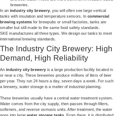
breweries.
In an
industry city brewery
, you will often see large vertical
tanks with insulation and temperature sensors. In
commercial
brewing systems
for brewpubs or small factories, tanks are
smaller but still made to the same food safety standards.
SKE manufactures all three types. We design our tanks to meet
international brewing standards.
The Industry City Brewery: High
Demand, High Reliability
An
industry city brewery
is a large production facility located in
or near a city. These breweries produce millions of liters of beer
per year. They run 24 hours a day, seven days a week. For such
a brewery, water storage is a matter of industrial planning.
These breweries usually have a central water treatment system.
Water comes from the city supply, then passes through filters,
softeners, and reverse osmosis units. After treatment, the water
goes into large
water storage tanks
. From there, it is distributed