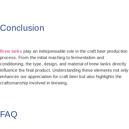
Conclusion
Brew tanks
play an indispensable role in the craft beer production
process. From the initial mashing to fermentation and
conditioning, the type, design, and material of brew tanks directly
influence the final product. Understanding these elements not only
enhances our appreciation for craft beer but also highlights the
craftsmanship involved in brewing.
FAQ