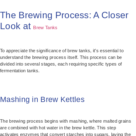
The Brewing Process: A Closer
Look at
Brew Tanks
To appreciate the significance of brew tanks, it’s essential to
understand the brewing process itself. This process can be
divided into several stages, each requiring specific types of
fermentation tanks.
Mashing in Brew Kettles
The brewing process begins with mashing, where malted grains
are combined with hot water in the brew kettle. This step
activates enzymes that convert starches into sugars, laying the