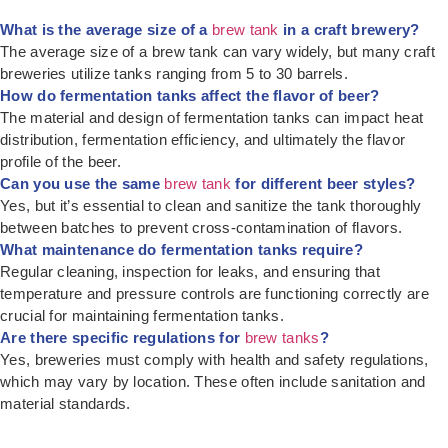
What is the average size of a
brew tank
in a craft brewery?
The average size of a brew tank can vary widely, but many craft
breweries utilize tanks ranging from 5 to 30 barrels.
How do fermentation tanks affect the flavor of beer?
The material and design of fermentation tanks can impact heat
distribution, fermentation efficiency, and ultimately the flavor
profile of the beer.
Can you use the same
brew tank
for different beer styles?
Yes, but it’s essential to clean and sanitize the tank thoroughly
between batches to prevent cross-contamination of flavors.
What maintenance do fermentation tanks require?
Regular cleaning, inspection for leaks, and ensuring that
temperature and pressure controls are functioning correctly are
crucial for maintaining fermentation tanks.
Are there specific regulations for
brew tanks
?
Yes, breweries must comply with health and safety regulations,
which may vary by location. These often include sanitation and
material standards.