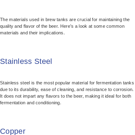
The materials used in brew tanks are crucial for maintaining the
quality and flavor of the beer. Here’s a look at some common
materials and their implications.
Stainless Steel
Stainless steel is the most popular material for fermentation tanks
due to its durability, ease of cleaning, and resistance to corrosion.
It does not impart any flavors to the beer, making it ideal for both
fermentation and conditioning.
Copper