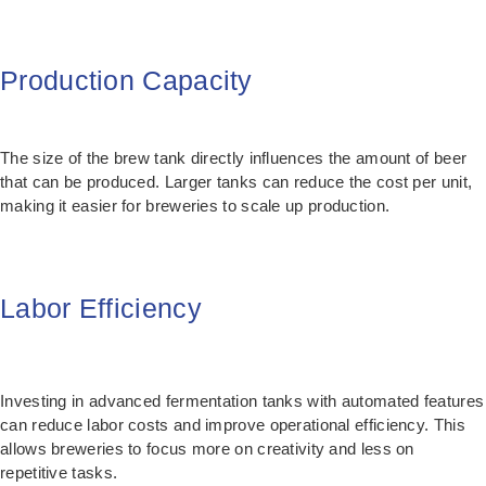
Production Capacity
The size of the brew tank directly influences the amount of beer
that can be produced. Larger tanks can reduce the cost per unit,
making it easier for breweries to scale up production.
Labor Efficiency
Investing in advanced fermentation tanks with automated features
can reduce labor costs and improve operational efficiency. This
allows breweries to focus more on creativity and less on
repetitive tasks.