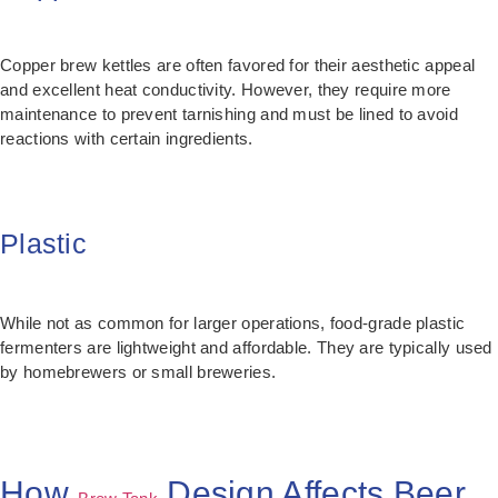
Copper brew kettles are often favored for their aesthetic appeal
and excellent heat conductivity. However, they require more
maintenance to prevent tarnishing and must be lined to avoid
reactions with certain ingredients.
Plastic
While not as common for larger operations, food-grade plastic
fermenters are lightweight and affordable. They are typically used
by homebrewers or small breweries.
How
Design Affects Beer