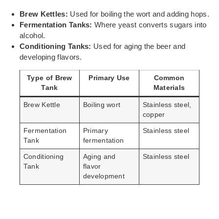
Brew Kettles:
Used for boiling the wort and adding hops.
Fermentation Tanks:
Where yeast converts sugars into
alcohol.
Conditioning Tanks:
Used for aging the beer and
developing flavors.
Type of Brew
Primary Use
Common
Tank
Materials
Brew Kettle
Boiling wort
Stainless steel,
copper
Fermentation
Primary
Stainless steel
Tank
fermentation
Conditioning
Aging and
Stainless steel
Tank
flavor
development