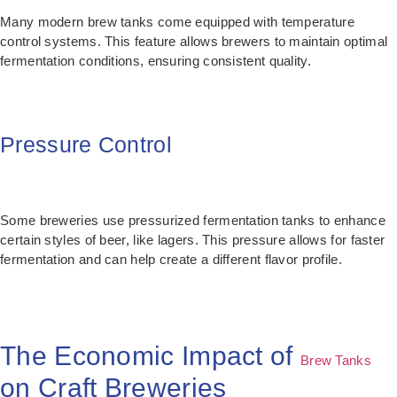
Many modern brew tanks come equipped with temperature
control systems. This feature allows brewers to maintain optimal
fermentation conditions, ensuring consistent quality.
Pressure Control
Some breweries use pressurized fermentation tanks to enhance
certain styles of beer, like lagers. This pressure allows for faster
fermentation and can help create a different flavor profile.
The Economic Impact of
Brew Tanks
on Craft Breweries