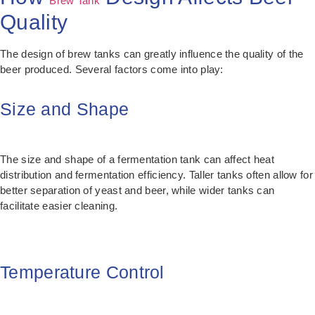
Brew Tank
Quality
The design of brew tanks can greatly influence the quality of the
beer produced. Several factors come into play:
Size and Shape
The size and shape of a fermentation tank can affect heat
distribution and fermentation efficiency. Taller tanks often allow for
better separation of yeast and beer, while wider tanks can
facilitate easier cleaning.
Temperature Control