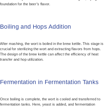
foundation for the beer’s flavor.
Boiling and Hops Addition
After mashing, the wort is boiled in the brew kettle. This stage is
crucial for sterilizing the wort and extracting flavors from hops.
The design of the brew kettle can affect the efficiency of heat
transfer and hop utilization.
Fermentation in Fermentation Tanks
Once boiling is complete, the wort is cooled and transferred to
fermentation tanks. Here, yeast is added, and fermentation