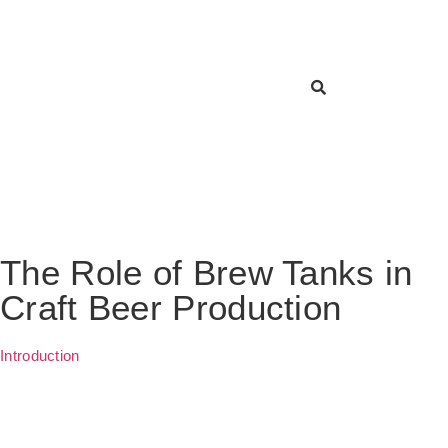
The Role of Brew Tanks in
Craft Beer Production
Introduction