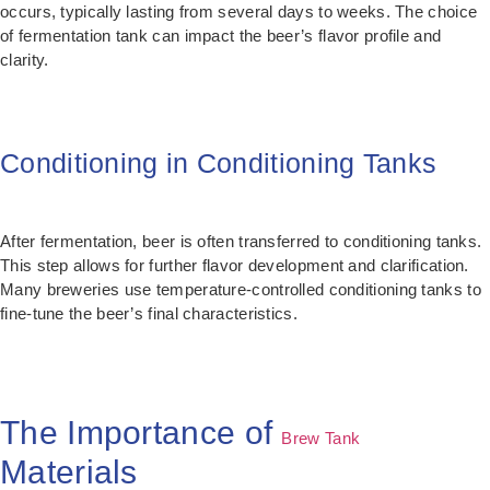
occurs, typically lasting from several days to weeks. The choice
of fermentation tank can impact the beer’s flavor profile and
clarity.
Conditioning in Conditioning Tanks
After fermentation, beer is often transferred to conditioning tanks.
This step allows for further flavor development and clarification.
Many breweries use temperature-controlled conditioning tanks to
fine-tune the beer’s final characteristics.
The Importance of
Brew Tank
Materials