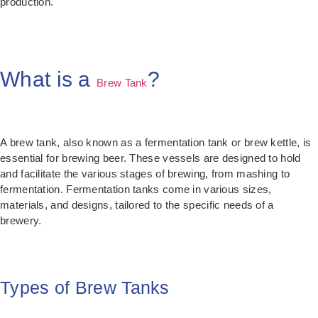
production.
What is a
?
Brew Tank
A brew tank, also known as a fermentation tank or brew kettle, is
essential for brewing beer. These vessels are designed to hold
and facilitate the various stages of brewing, from mashing to
fermentation. Fermentation tanks come in various sizes,
materials, and designs, tailored to the specific needs of a
brewery.
Types of Brew Tanks