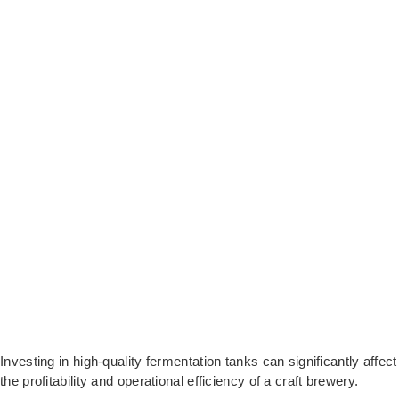
Investing in high-quality fermentation tanks can significantly affect
the profitability and operational efficiency of a craft brewery.