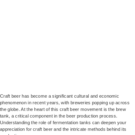
Craft beer has become a significant cultural and economic
phenomenon in recent years, with breweries popping up across
the globe. At the heart of this craft beer movement is the brew
tank, a critical component in the beer production process.
Understanding the role of fermentation tanks can deepen your
appreciation for craft beer and the intricate methods behind its