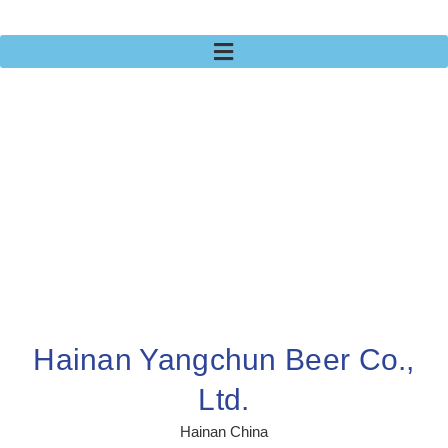
Hainan Yangchun Beer Co.,
Ltd.
Hainan China