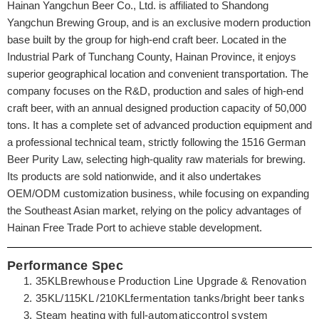
Hainan Yangchun Beer Co., Ltd. is affiliated to Shandong
Yangchun Brewing Group, and is an exclusive modern production
base built by the group for high-end craft beer. Located in the
Industrial Park of Tunchang County, Hainan Province, it enjoys
superior geographical location and convenient transportation. The
company focuses on the R&D, production and sales of high-end
craft beer, with an annual designed production capacity of 50,000
tons. It has a complete set of advanced production equipment and
a professional technical team, strictly following the 1516 German
Beer Purity Law, selecting high-quality raw materials for brewing.
Its products are sold nationwide, and it also undertakes
OEM/ODM customization business, while focusing on expanding
the Southeast Asian market, relying on the policy advantages of
Hainan Free Trade Port to achieve stable development.
Performance Spec
35KLBrewhouse Production Line Upgrade & Renovation
35KL/115KL /210KLfermentation tanks/bright beer tanks
Steam heating with full-automaticcontrol system