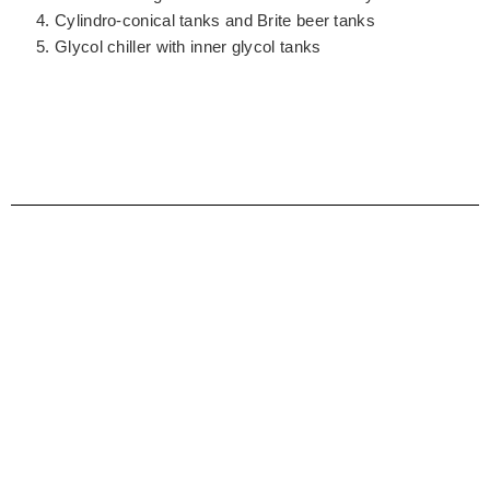
Cylindro-conical tanks and Brite beer tanks
Glycol chiller with inner glycol tanks