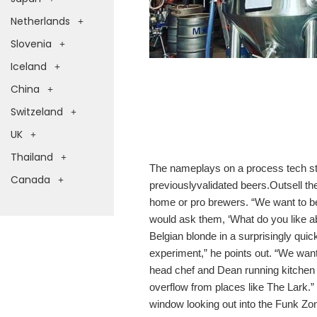
Netherlands
Slovenia
Iceland
China
Switzeland
UK
Thailand
The nameplays on a process tech sta
Canada
previouslyvalidated beers.Outsell t
home or pro brewers. “We want to be
would ask them, ‘What do you like ab
Belgian blonde in a surprisingly quic
experiment,” he points out. “We want
head chef and Dean running kitchen 
overflow from places like The Lark.” 
window looking out into the Funk Zon