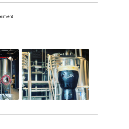
eriment