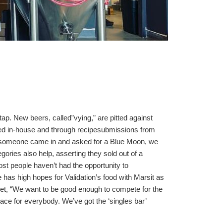
p. New beers, called”vying,” are pitted against
ped in-house and through recipesubmissions from
“If someone came in and asked for a Blue Moon, we
ories also help, asserting they sold out of a
ost people haven’t had the opportunity to
 has high hopes for Validation’s food with Marsit as
eet, “We want to be good enough to compete for the
lace for everybody. We’ve got the ‘singles bar’