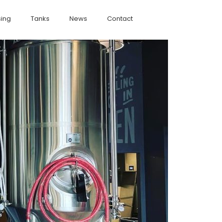
ing
Tanks
News
Contact