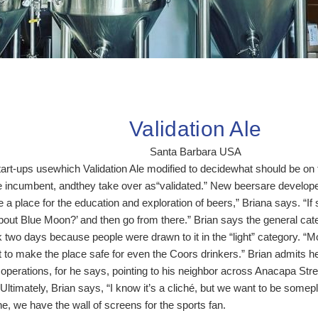
Validation Ale
Santa Barbara USA
rt-ups usewhich Validation Ale modified to decidewhat should be on ta
he incumbent, andthey take over as“validated.” New beersare develo
 a place for the education and exploration of beers,” Briana says. 
out Blue Moon?’ and then go from there.” Brian says the general categ
k two days because people were drawn to it in the “light” category. “M
 to make the place safe for even the Coors drinkers.” Brian admits he
operations, for he says, pointing to his neighbor across Anacapa Str
Ultimately, Brian says, “I know it’s a cliché, but we want to be somep
e, we have the wall of screens for the sports fan.