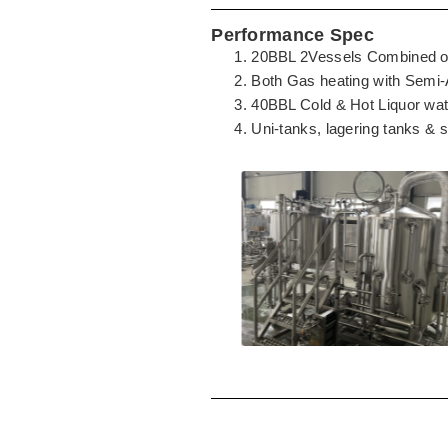
Performance Spec
20BBL 2Vessels Combined of 
Both Gas heating with Semi-
40BBL Cold & Hot Liquor wat
Uni-tanks, lagering tanks & 