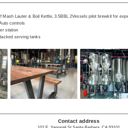
Mash Lauter & Boil Kettle, 3.5BBL 2Vessels pilot brewkit for exp
Auto controls
er station
stacked serving tanks
Contact address
102 E. Yanonali St Santa Barbara, CA 93101