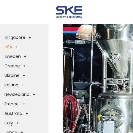
Singapore
USA
Sweden
Greece
Ukraine
Ireland
Newzealand
France
Australia
Italy
Japan