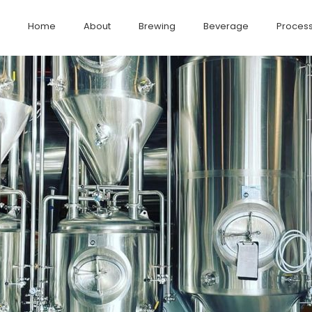
Home
About
Brewing
Beverage
Process